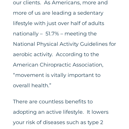
our clients. As Americans, more and
more of us are leading a sedentary
lifestyle with just over half of adults
nationally – 51.7% – meeting the
National Physical Activity Guidelines for
aerobic activity. According to the
American Chiropractic Association,
“movement is vitally important to
overall health.”
There are countless benefits to
adopting an active lifestyle. It lowers
your risk of diseases such as type 2