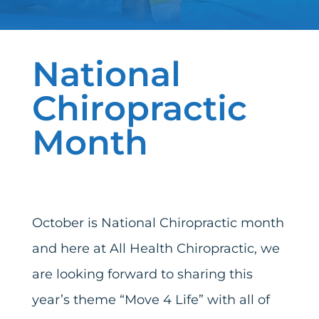
National
Chiropractic
Month
October is National Chiropractic month
and here at All Health Chiropractic, we
are looking forward to sharing this
year’s theme “Move 4 Life” with all of