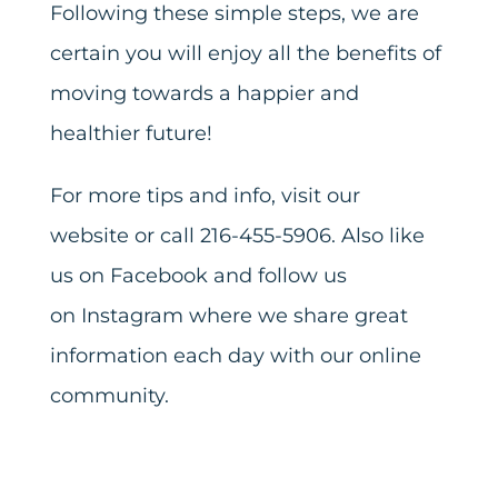
Following these simple steps, we are
certain you will enjoy all the benefits of
moving towards a happier and
healthier future!
For more tips and info,
visit our
website
or call 216-455-5906. Also like
us on
Facebook
and follow us
on
Instagram
where we share great
information each day with our online
community.