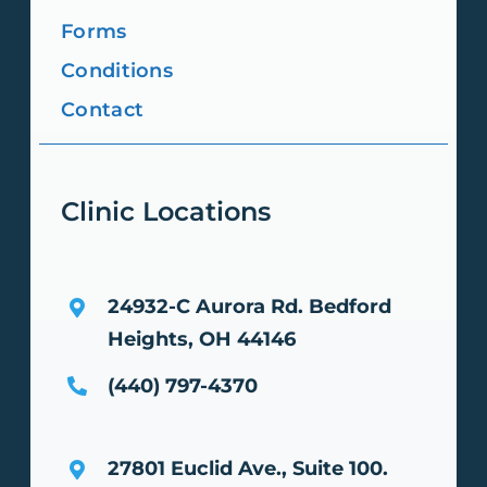
Forms
Conditions
Contact
Clinic Locations
24932-C Aurora Rd.
Bedford
Heights, OH 44146
(440) 797-4370
27801 Euclid Ave., Suite 100.