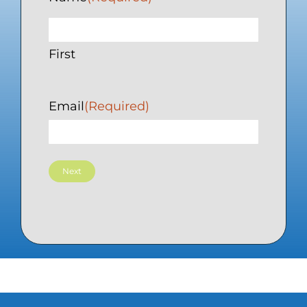
First
Email
(Required)