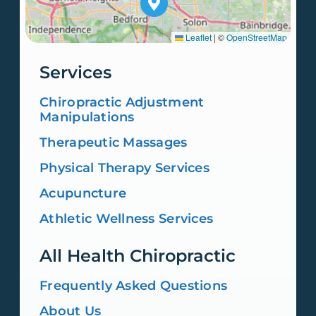
Leaflet
|
©
OpenStreetMap
Services
Chiropractic Adjustment
Manipulations
Therapeutic Massages
Physical Therapy Services
Acupuncture
Athletic Wellness Services
All Health Chiropractic
Frequently Asked Questions
About Us