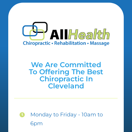
We Are Committed
To Offering The Best
Chiropractic In
Cleveland
Monday to Friday - 10am to
6pm