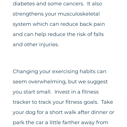
diabetes and some cancers. It also
strengthens your musculoskeletal
system which can reduce back pain
and can help reduce the risk of falls
and other injuries.
Changing your exercising habits can
seem overwhelming, but we suggest
you start small. Invest in a fitness
tracker to track your fitness goals. Take
your dog for a short walk after dinner or
park the car a little farther away from