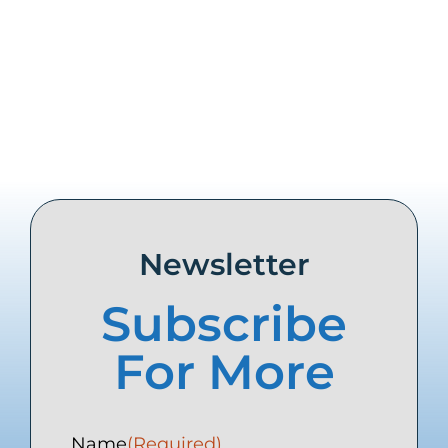
Share this
Tweet this
Email this
Newsletter
Subscribe
For More
Name
(Required)