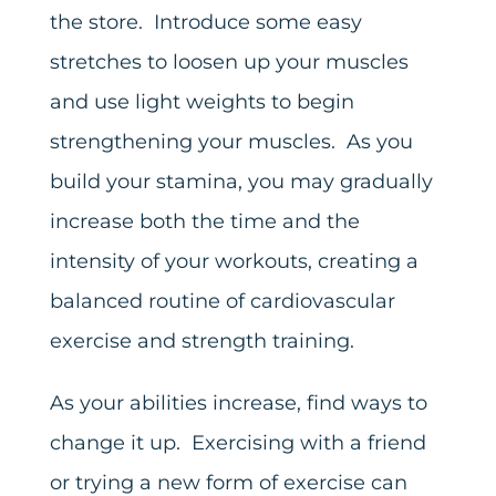
the store. Introduce some easy
stretches to loosen up your muscles
and use light weights to begin
strengthening your muscles. As you
build your stamina, you may gradually
increase both the time and the
intensity of your workouts, creating a
balanced routine of cardiovascular
exercise and strength training.
As your abilities increase, find ways to
change it up. Exercising with a friend
or trying a new form of exercise can