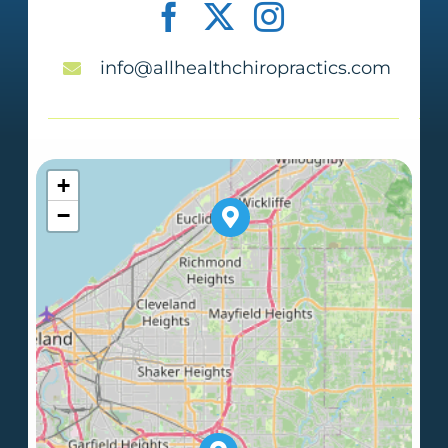
info@allhealthchiropractics.com
+
−