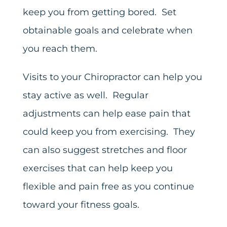
keep you from getting bored. Set
obtainable goals and celebrate when
you reach them.
Visits to your Chiropractor can help you
stay active as well. Regular
adjustments can help ease pain that
could keep you from exercising. They
can also suggest stretches and floor
exercises that can help keep you
flexible and pain free as you continue
toward your fitness goals.