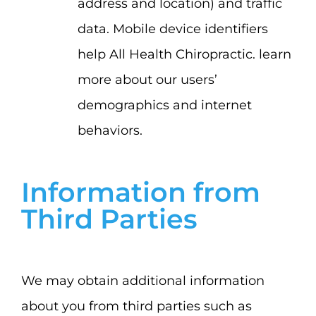
address and location) and traffic
data. Mobile device identifiers
help All Health Chiropractic. learn
more about our users’
demographics and internet
behaviors.
Information from
Third Parties
We may obtain additional information
about you from third parties such as