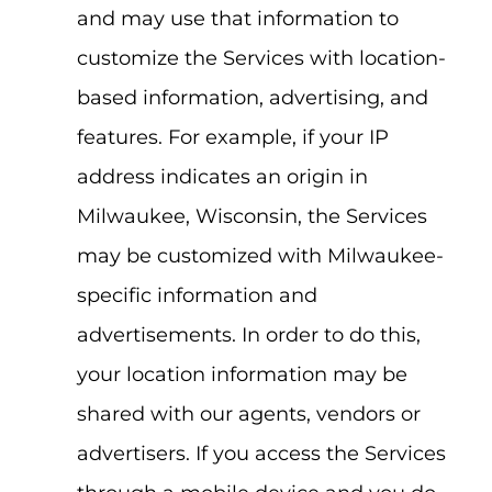
and may use that information to
customize the Services with location-
based information, advertising, and
features. For example, if your IP
address indicates an origin in
Milwaukee, Wisconsin, the Services
may be customized with Milwaukee-
specific information and
advertisements. In order to do this,
your location information may be
shared with our agents, vendors or
advertisers. If you access the Services