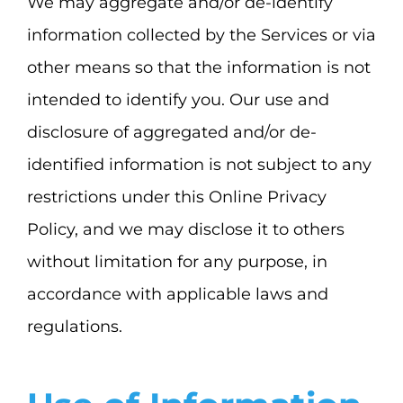
We may aggregate and/or de-identify
information collected by the Services or via
other means so that the information is not
intended to identify you. Our use and
disclosure of aggregated and/or de-
identified information is not subject to any
restrictions under this Online Privacy
Policy, and we may disclose it to others
without limitation for any purpose, in
accordance with applicable laws and
regulations.