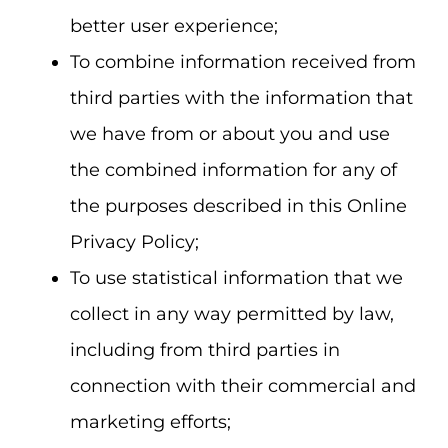
better user experience;
To combine information received from
third parties with the information that
we have from or about you and use
the combined information for any of
the purposes described in this Online
Privacy Policy;
To use statistical information that we
collect in any way permitted by law,
including from third parties in
connection with their commercial and
marketing efforts;