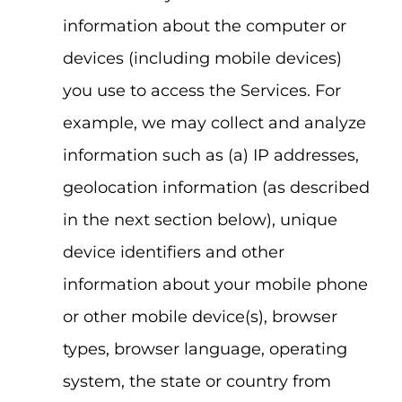
information about the computer or
devices (including mobile devices)
you use to access the Services. For
example, we may collect and analyze
information such as (a) IP addresses,
geolocation information (as described
in the next section below), unique
device identifiers and other
information about your mobile phone
or other mobile device(s), browser
types, browser language, operating
system, the state or country from