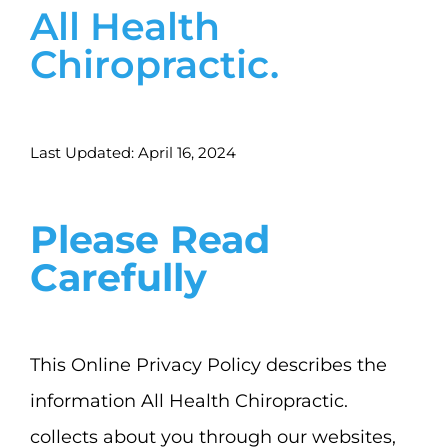
All Health
Services
Chiropractic.
News
Bedford Heights Location
Last Updated: April 16, 2024
Euclid Location
Please Read
Carefully
Contact
This Online Privacy Policy describes the
information All Health Chiropractic.
collects about you through our websites,