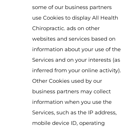
some of our business partners
use Cookies to display All Health
Chiropractic. ads on other
websites and services based on
information about your use of the
Services and on your interests (as
inferred from your online activity).
Other Cookies used by our
business partners may collect
information when you use the
Services, such as the IP address,
mobile device ID, operating