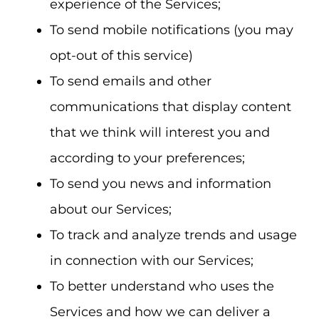
experience of the Services;
To send mobile notifications (you may
opt-out of this service)
To send emails and other
communications that display content
that we think will interest you and
according to your preferences;
To send you news and information
about our Services;
To track and analyze trends and usage
in connection with our Services;
To better understand who uses the
Services and how we can deliver a