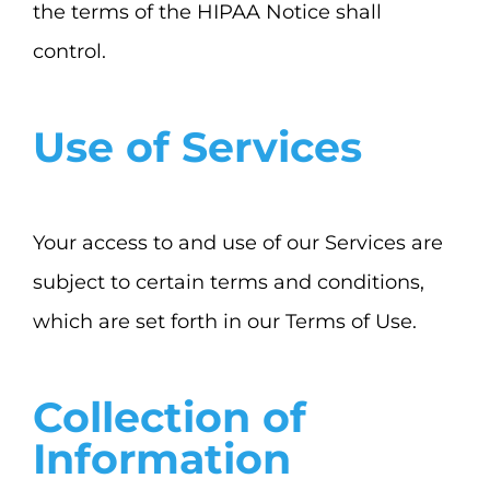
the terms of the HIPAA Notice shall
control.
Use of Services
Your access to and use of our Services are
subject to certain terms and conditions,
which are set forth in our Terms of Use.
Collection of
Information