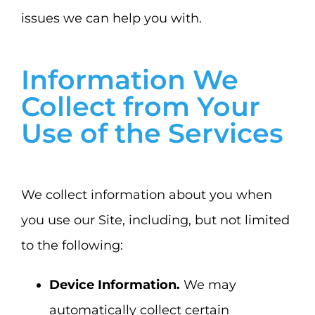
issues we can help you with.
Information We
Collect from Your
Use of the Services
We collect information about you when
you use our Site, including, but not limited
to the following:
Device Information.
We may
automatically collect certain