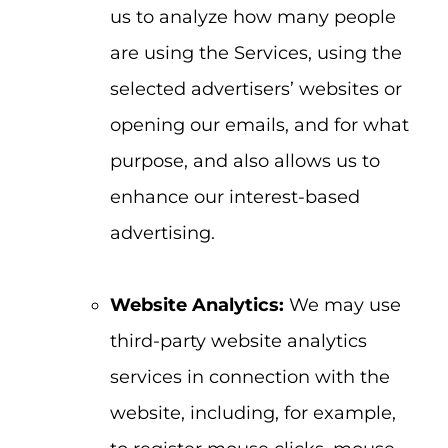
us to analyze how many people
are using the Services, using the
selected advertisers’ websites or
opening our emails, and for what
purpose, and also allows us to
enhance our interest-based
advertising.
Website Analytics:
We may use
third-party website analytics
services in connection with the
website, including, for example,