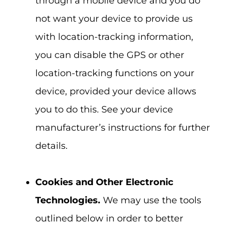
through a mobile device and you do
not want your device to provide us
with location-tracking information,
you can disable the GPS or other
location-tracking functions on your
device, provided your device allows
you to do this. See your device
manufacturer’s instructions for further
details.
Cookies and Other Electronic
Technologies.
We may use the tools
outlined below in order to better