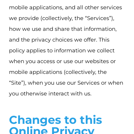
mobile applications, and all other services
we provide (collectively, the “Services”),
how we use and share that information,
and the privacy choices we offer. This
policy applies to information we collect
when you access or use our websites or
mobile applications (collectively, the
“Site”), when you use our Services or when
you otherwise interact with us.
Changes to this
Online Privacy