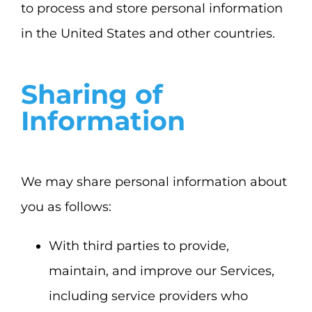
to process and store personal information
in the United States and other countries.
Sharing of
Information
We may share personal information about
you as follows:
With third parties to provide,
maintain, and improve our Services,
including service providers who