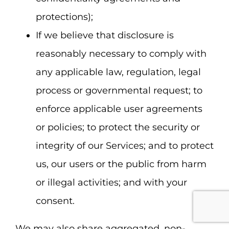
protections);
If we believe that disclosure is
reasonably necessary to comply with
any applicable law, regulation, legal
process or governmental request; to
enforce applicable user agreements
or policies; to protect the security or
integrity of our Services; and to protect
us, our users or the public from harm
or illegal activities; and with your
consent.
We may also share aggregated, non-