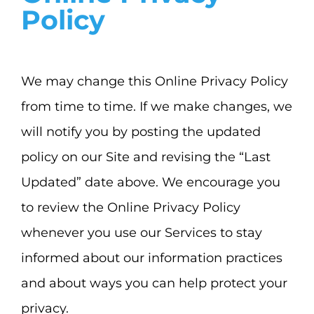
Policy
We may change this Online Privacy Policy
from time to time. If we make changes, we
will notify you by posting the updated
policy on our Site and revising the “Last
Updated” date above. We encourage you
to review the Online Privacy Policy
whenever you use our Services to stay
informed about our information practices
and about ways you can help protect your
privacy.