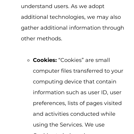
understand users. As we adopt
additional technologies, we may also
gather additional information through
other methods.
Cookies:
“Cookies” are small
computer files transferred to your
computing device that contain
information such as user ID, user
preferences, lists of pages visited
and activities conducted while
using the Services. We use