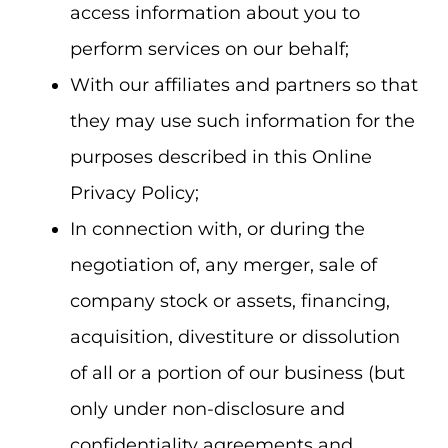
access information about you to
perform services on our behalf;
With our affiliates and partners so that
they may use such information for the
purposes described in this Online
Privacy Policy;
In connection with, or during the
negotiation of, any merger, sale of
company stock or assets, financing,
acquisition, divestiture or dissolution
of all or a portion of our business (but
only under non-disclosure and
confidentiality agreements and