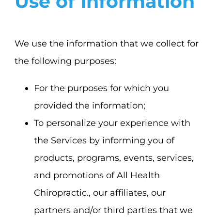
Use of Information
We use the information that we collect for
the following purposes:
For the purposes for which you
provided the information;
To personalize your experience with
the Services by informing you of
products, programs, events, services,
and promotions of All Health
Chiropractic., our affiliates, our
partners and/or third parties that we