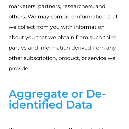
marketers, partners, researchers, and
others. We may combine information that
we collect from you with information
about you that we obtain from such third
parties and information derived from any
other subscription, product, or service we
provide.
Aggregate or De-
identified Data