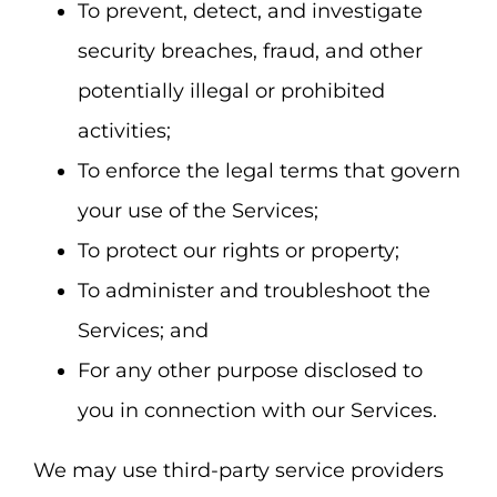
To prevent, detect, and investigate
security breaches, fraud, and other
potentially illegal or prohibited
activities;
To enforce the legal terms that govern
your use of the Services;
To protect our rights or property;
To administer and troubleshoot the
Services; and
For any other purpose disclosed to
you in connection with our Services.
We may use third-party service providers