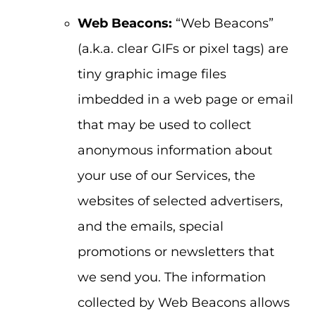
Web Beacons:
“Web Beacons”
(a.k.a. clear GIFs or pixel tags) are
tiny graphic image files
imbedded in a web page or email
that may be used to collect
anonymous information about
your use of our Services, the
websites of selected advertisers,
and the emails, special
promotions or newsletters that
we send you. The information
collected by Web Beacons allows