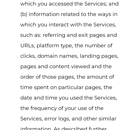
which you accessed the Services; and
(b) information related to the ways in
which you interact with the Services,
such as: referring and exit pages and
URLs, platform type, the number of
clicks, domain names, landing pages,
pages and content viewed and the
order of those pages, the amount of
time spent on particular pages, the
date and time you used the Services,
the frequency of your use of the
Services, error logs, and other similar
information. As described further