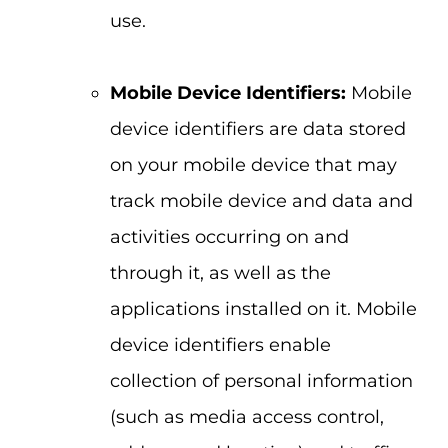
use.
Mobile Device Identifiers:
Mobile
device identifiers are data stored
on your mobile device that may
track mobile device and data and
activities occurring on and
through it, as well as the
applications installed on it. Mobile
device identifiers enable
collection of personal information
(such as media access control,