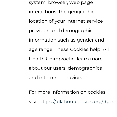
system, browser, web page
interactions, the geographic
location of your internet service
provider, and demographic
information such as gender and
age range. These Cookies help All
Health Chiropractic. learn more
about our users’ demographics
and internet behaviors.
For more information on cookies,
visit
https://allaboutcookies.org/#goo