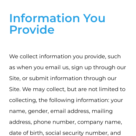
Information You
Provide
We collect information you provide, such
as when you email us, sign up through our
Site, or submit information through our
Site. We may collect, but are not limited to
collecting, the following information: your
name, gender, email address, mailing
address, phone number, company name,
date of birth, social security number, and