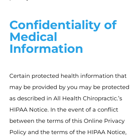
Confidentiality of
Medical
Information
Certain protected health information that
may be provided by you may be protected
as described in All Health Chiropractic.’s
HIPAA Notice. In the event of a conflict
between the terms of this Online Privacy
Policy and the terms of the HIPAA Notice,