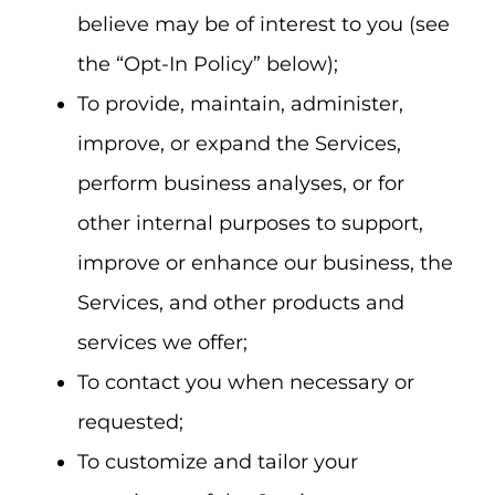
believe may be of interest to you (see
the “Opt-In Policy” below);
To provide, maintain, administer,
improve, or expand the Services,
perform business analyses, or for
other internal purposes to support,
improve or enhance our business, the
Services, and other products and
services we offer;
To contact you when necessary or
requested;
To customize and tailor your