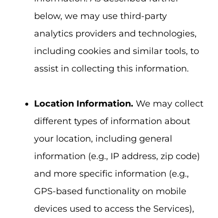
below, we may use third-party
analytics providers and technologies,
including cookies and similar tools, to
assist in collecting this information.
Location Information.
We may collect
different types of information about
your location, including general
information (e.g., IP address, zip code)
and more specific information (e.g.,
GPS-based functionality on mobile
devices used to access the Services),