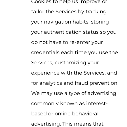
Cookies to help us improve or
tailor the Services by tracking
your navigation habits, storing
your authentication status so you
do not have to re-enter your
credentials each time you use the
Services, customizing your
experience with the Services, and
for analytics and fraud prevention.
We may use a type of advertising
commonly known as interest-
based or online behavioral
advertising. This means that