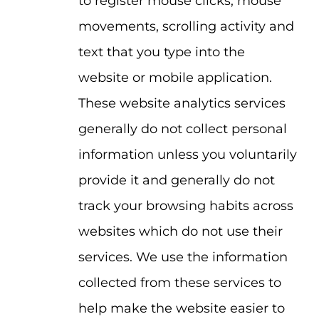
to register mouse clicks, mouse
movements, scrolling activity and
text that you type into the
website or mobile application.
These website analytics services
generally do not collect personal
information unless you voluntarily
provide it and generally do not
track your browsing habits across
websites which do not use their
services. We use the information
collected from these services to
help make the website easier to