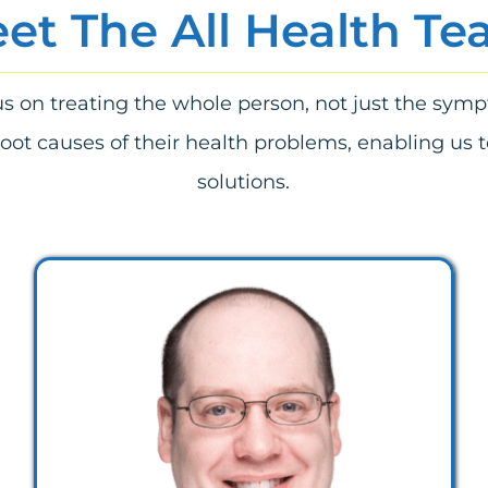
et The All Health T
cus on treating the whole person, not just the sym
root causes of their health problems, enabling us t
solutions.