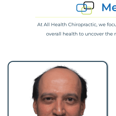
Me
At All Health Chiropractic, we fo
overall health to uncover the 