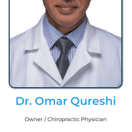
Dr. Omar Qureshi
Owner / Chiropractic Physician