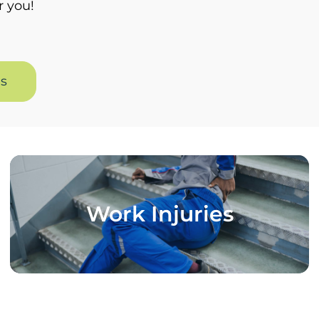
r you!
es
Work Injuries