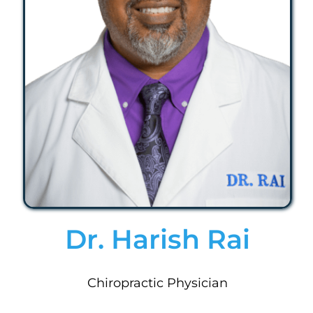
Dr. Harish Rai
Chiropractic Physician