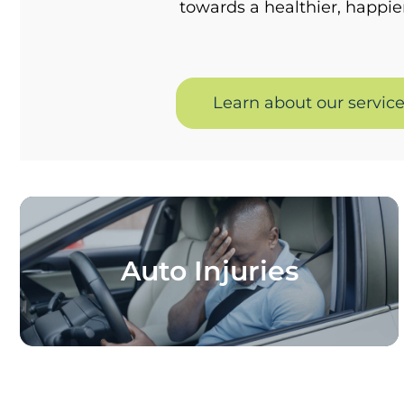
towards a healthier, happie
Learn about our servic
Auto Injuries