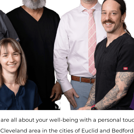
are all about your well-being with a personal to
 Cleveland area in the cities of Euclid and Bedfor