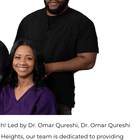
uch! Led by Dr. Omar Qureshi, Dr. Omar Qureshi
d Heights, our team is dedicated to providing