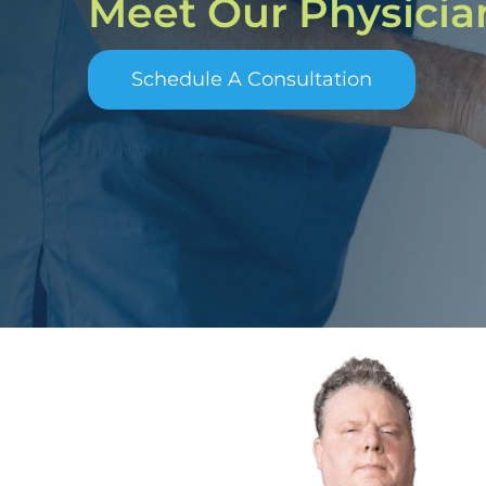
Meet Our Physicia
Schedule A Consultation