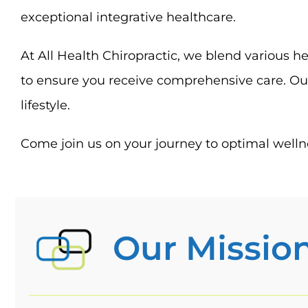
exceptional integrative healthcare.
At All Health Chiropractic, we blend various he
to ensure you receive comprehensive care. Our
lifestyle.
Come join us on your journey to optimal wellne
Our Missio