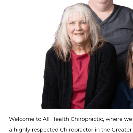
Welcome to All Health Chiropractic, where we 
a highly respected Chiropractor in the Greater