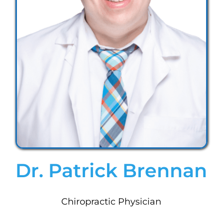
Dr. Patrick Brennan
Chiropractic Physician