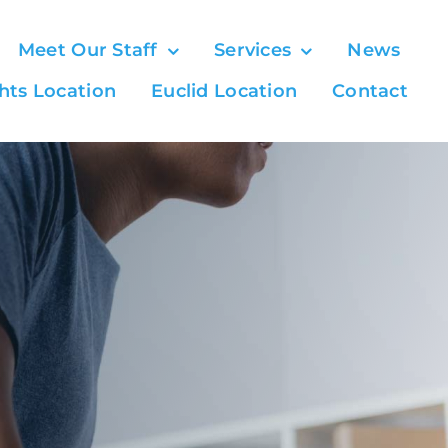
Meet Our Staff
Services
News
hts Location
Euclid Location
Contact