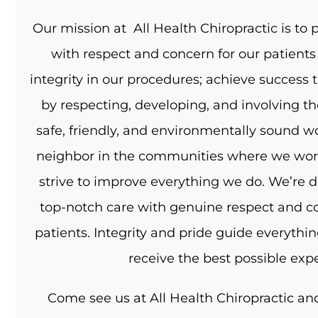
Our mission at All Health Chiropractic is to p
with respect and concern for our patients
integrity in our procedures; achieve succes
by respecting, developing, and involving t
safe, friendly, and environmentally sound w
neighbor in the communities where we work 
strive to improve everything we do. We’re d
top-notch care with genuine respect and co
patients. Integrity and pride guide everythi
receive the best possible exp
Come see us at All Health Chiropractic and