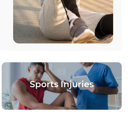
Sports Injuries