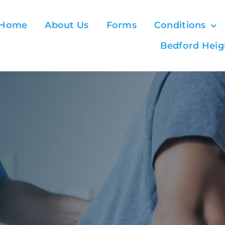
Home
About Us
Forms
Conditions
Bedford Heig