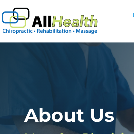
Skip
to
content
About Us