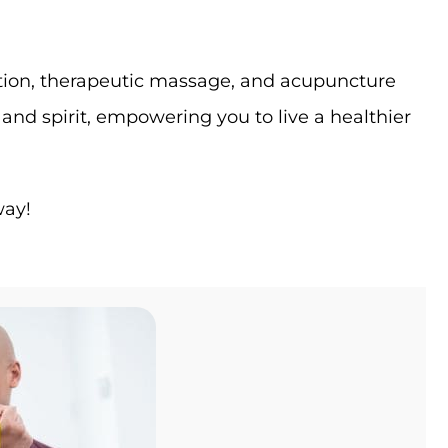
itation, therapeutic massage, and acupuncture
nd spirit, empowering you to live a healthier
way!