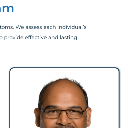
eam
ptoms. We assess each individual’s
o provide effective and lasting