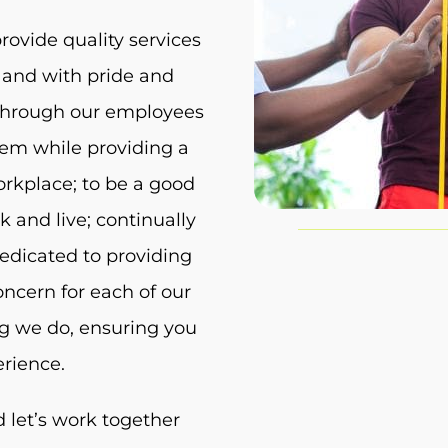
rovide quality services
 and with pride and
s through our employees
hem while providing a
orkplace; to be a good
and live; continually
edicated to providing
ncern for each of our
ng we do, ensuring you
erience.
 let’s work together