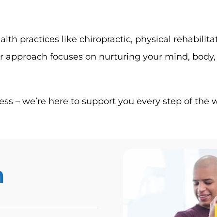
alth practices like chiropractic, physical rehabil
 approach focuses on nurturing your mind, body, a
ss – we’re here to support you every step of the 
n