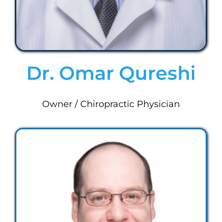
Dr. Omar Qureshi
Owner / Chiropractic Physician