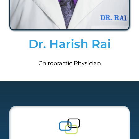
Dr. Harish Rai
Chiropractic Physician