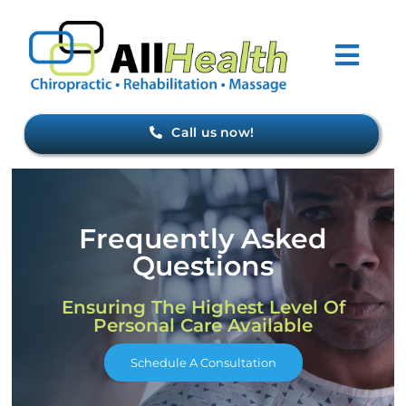
Skip
to
Togg
content
Navi
Home
Call us now!
About Us
Frequently Asked
Forms
Questions
Conditions
Ensuring The Highest Level Of
Personal Care Available
Meet Our Staff
Schedule A Consultation