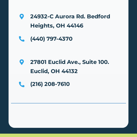
24932-C Aurora Rd.
Bedford
Heights, OH 44146
(440) 797-4370
27801 Euclid Ave., Suite 100.
Euclid, OH 44132
(216) 208-7610