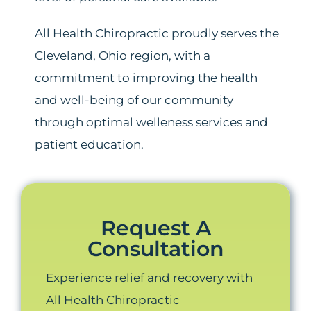
All Health Chiropractic proudly serves the
Cleveland, Ohio region, with a
commitment to improving the health
and well-being of our community
through optimal welleness services and
patient education.
Request A
Consultation
Experience relief and recovery with
All Health Chiropractic