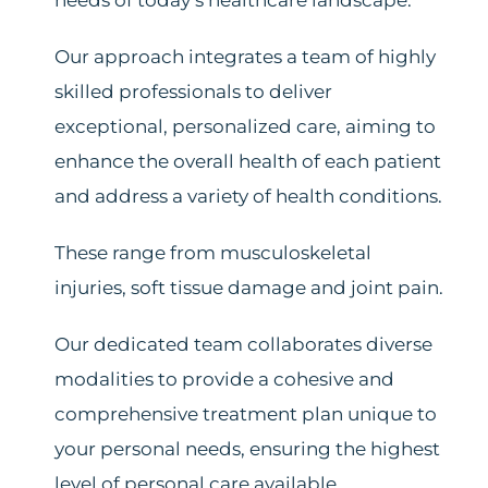
needs of today’s healthcare landscape.
Our approach integrates a team of highly
skilled professionals to deliver
exceptional, personalized care, aiming to
enhance the overall health of each patient
and address a variety of health conditions.
These range from musculoskeletal
injuries, soft tissue damage and joint pain.
Our dedicated team collaborates diverse
modalities to provide a cohesive and
comprehensive treatment plan unique to
your personal needs, ensuring the highest
level of personal care available.