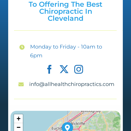
To Offering The Best
get to where I used to be; however, I
Chiropractic In
Cleveland
am not in pain and up-moving. I am
tearing up as I am writing this
because I appreciate your help so
Monday to Friday - 10am to
much. Dr. Qureshi and staff, YOU ALL
6pm
ARE THE BEST! Also, the therapeutic
massages are OMG simply wonderful!
info@allhealthchiropractics.com
Felicia A
+
−