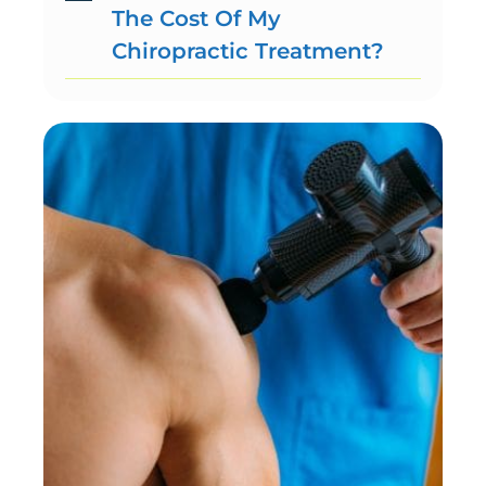
The Cost Of My
Chiropractic Treatment?