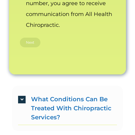
number, you agree to receive
communication from All Health
Chiropractic.
What Conditions Can Be
Treated With Chiropractic
Services?