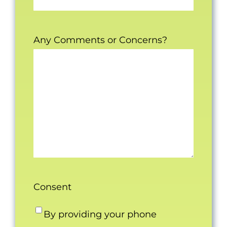
Any Comments or Concerns?
Consent
By providing your phone