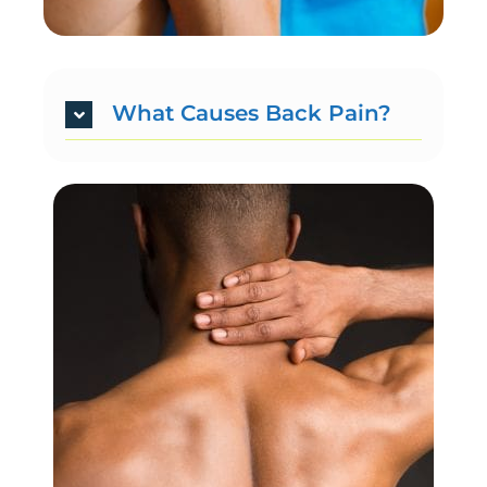
What Causes Back Pain?