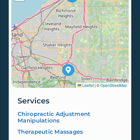
Leaflet
|
©
OpenStreetMap
Services
Chiropractic Adjustment
Manipulations
Therapeutic Massages