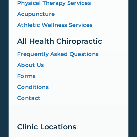
Physical Therapy Services
Acupuncture
Athletic Wellness Services
All Health Chiropractic
Frequently Asked Questions
About Us
Forms
Conditions
Contact
Clinic Locations