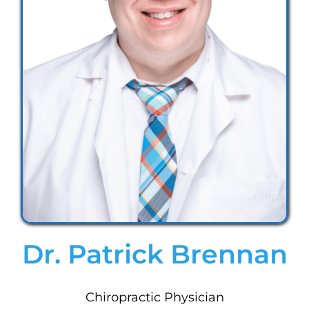
Dr. Patrick Brennan
Chiropractic Physician