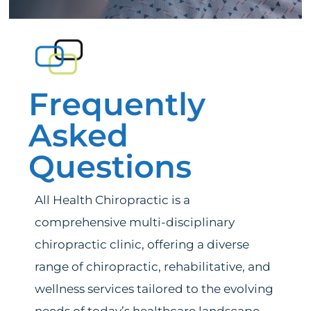
Services
News
Frequently
Bedford Heights Location
Asked
Euclid Location
Questions
Contact
All Health Chiropractic is a
comprehensive multi-disciplinary
chiropractic clinic, offering a diverse
range of chiropractic, rehabilitative, and
wellness services tailored to the evolving