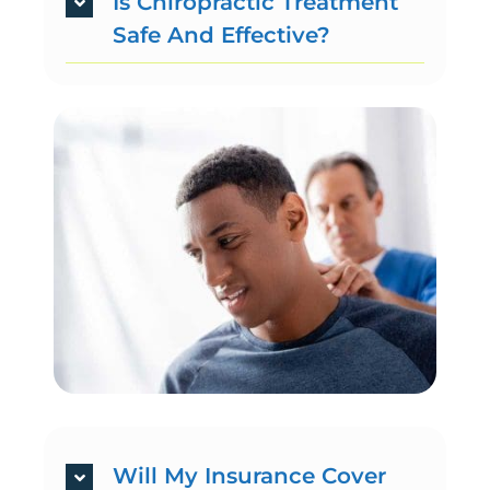
Is Chiropractic Treatment
Safe And Effective?
Will My Insurance Cover