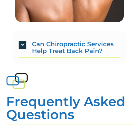
Can Chiropractic Services
Help Treat Back Pain?
Frequently Asked
Questions