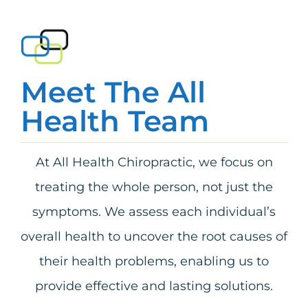
Meet The All
Health Team
At All Health Chiropractic, we focus on
treating the whole person, not just the
symptoms. We assess each individual’s
overall health to uncover the root causes of
their health problems, enabling us to
provide effective and lasting solutions.