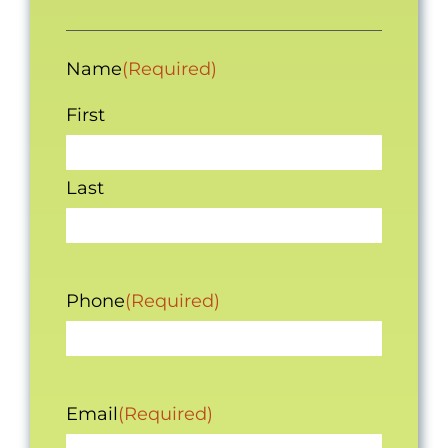
Name
(Required)
First
Last
Phone
(Required)
Email
(Required)