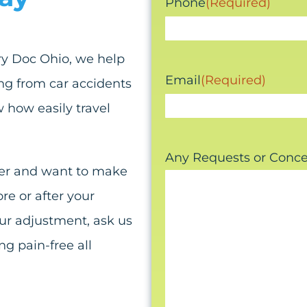
Phone
(Required)
ury Doc Ohio, we help
Email
(Required)
ng from car accidents
 how easily travel
Any Requests or Conc
mmer and want to make
re or after your
our adjustment, ask us
g pain-free all