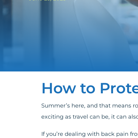
How to Prote
Summer’s here, and that means road 
exciting as travel can be, it can als
If you’re dealing with back pain f