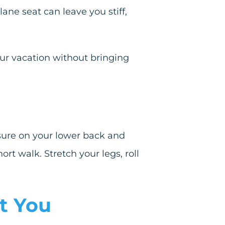
lane seat can leave you stiff,
our vacation without bringing
ssure on your lower back and
ort walk. Stretch your legs, roll
t You