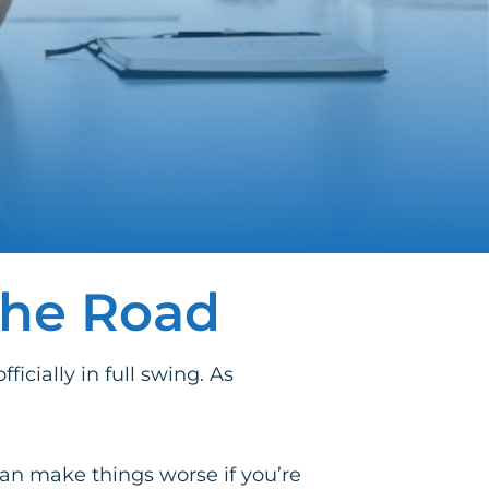
the Road
cially in full swing. As
 can make things worse if you’re