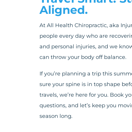
Aligned.
At All Health Chiropractic, aka Inj
people every day who are recoveri
and personal injuries, and we know
can throw your body off balance.
If you’re planning a trip this su
sure your spine is in top shape befo
travels, we’re here for you. Book y
questions, and let’s keep you movin
season long.