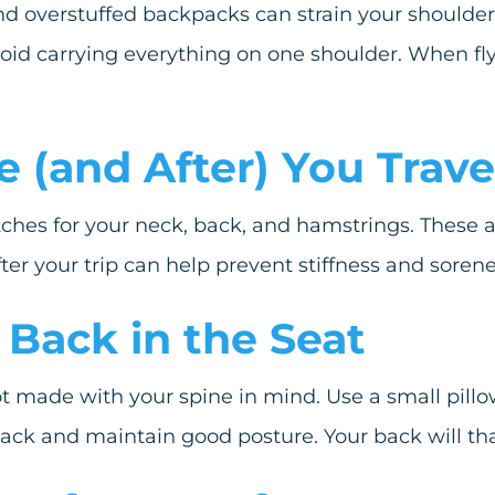
d overstuffed backpacks can strain your shoulders
id carrying everything on one shoulder. When flyin
e (and After) You Trave
etches for your neck, back, and hamstrings. These 
ter your trip can help prevent stiffness and sorene
 Back in the Seat
t made with your spine in mind. Use a small pillow
back and maintain good posture. Your back will th