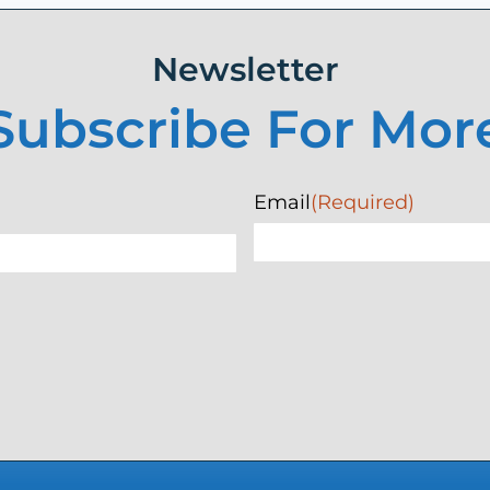
Newsletter
Subscribe For Mor
Email
(Required)