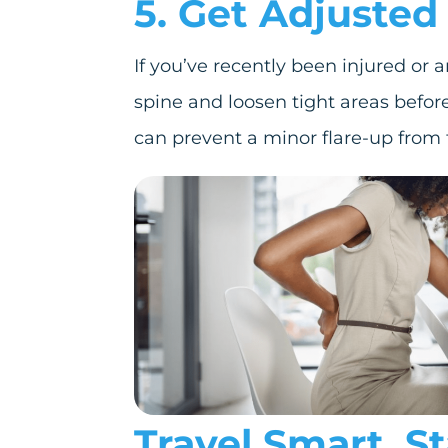
5. Get Adjusted 
If you’ve recently been injured or 
spine and loosen tight areas before 
can prevent a minor flare-up from t
Travel Smart. S