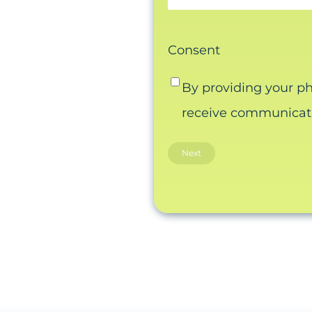
Consent
By providing your p
receive communicatio
Email this