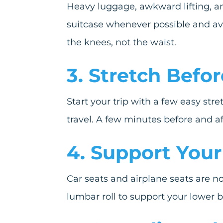
Heavy luggage, awkward lifting, an
suitcase whenever possible and avo
the knees, not the waist.
3. Stretch Befor
Start your trip with a few easy str
travel. A few minutes before and af
4. Support Your
Car seats and airplane seats are no
lumbar roll to support your lower 