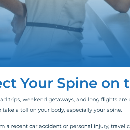
ct Your Spine on 
trips, weekend getaways, and long flights are offi
o take a toll on your body, especially your spine.
rom a recent
car accident
or
personal injury
, travel