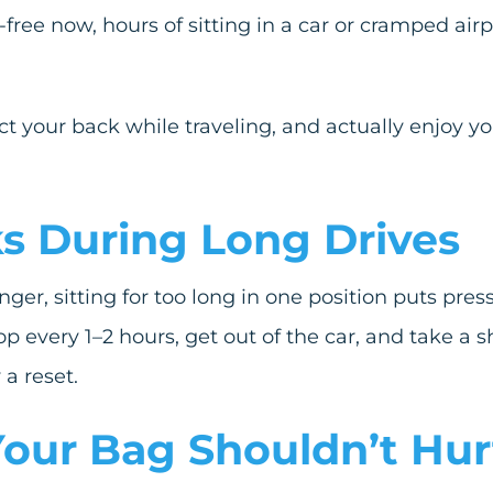
-free now, hours of sitting in a car or cramped airp
t your back while traveling, and actually enjoy y
aks During Long Drives
ger, sitting for too long in one position puts pre
p every 1–2 hours, get out of the car, and take a sh
a reset.
 Your Bag Shouldn
’
t Hur