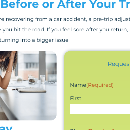
Before or After Your Tr
are recovering from a car accident, a pre-trip adju
you hit the road. If you feel sore after you return
urning into a bigger issue.
Request
Name
(Required)
First
tay