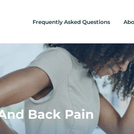
Frequently Asked Questions
Abo
And Back Pain