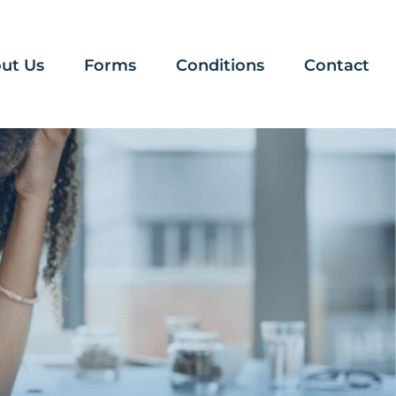
ut Us
Forms
Conditions
Contact