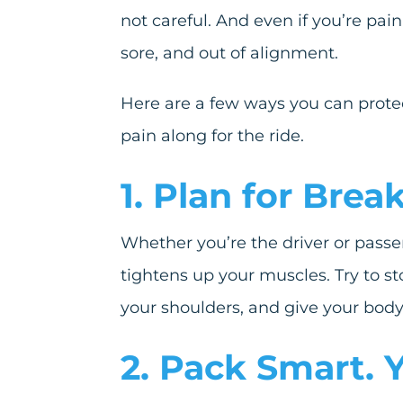
not careful. And even if you’re pain
sore, and out of alignment.
Here are a few ways you can protec
pain along for the ride.
1. Plan for Bre
Whether you’re the driver or passen
tightens up your muscles. Try to sto
your shoulders, and give your body 
2. Pack Smart.