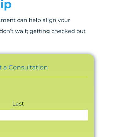
ip
stment can help align your
, don’t wait; getting checked out
 a Consultation
Last