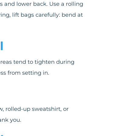
 and lower back. Use a rolling
g, lift bags carefully: bend at
l
areas tend to tighten during
ss from setting in.
, rolled-up sweatshirt, or
ank you.