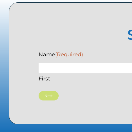
Name
(Required)
First