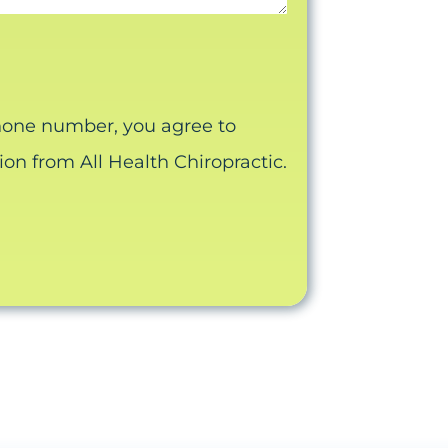
hone number, you agree to
n from All Health Chiropractic.