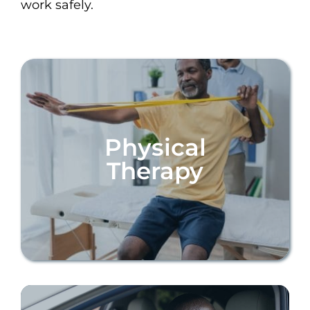
work safely.
Physical
Therapy