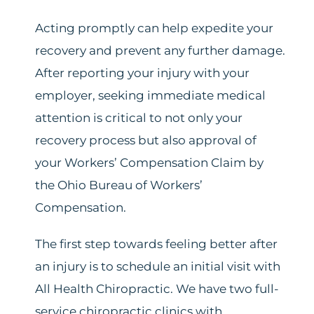
Acting promptly can help expedite your
recovery and prevent any further damage.
After reporting your injury with your
employer, seeking immediate medical
attention is critical to not only your
recovery process but also approval of
your Workers’ Compensation Claim by
the Ohio Bureau of Workers’
Compensation.
The first step towards feeling better after
an injury is to schedule an initial visit with
All Health Chiropractic. We have two full-
service chiropractic clinics with