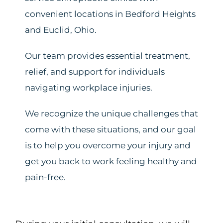
convenient locations in Bedford Heights
and Euclid, Ohio.
Our team provides essential treatment,
relief, and support for individuals
navigating workplace injuries.
We recognize the unique challenges that
come with these situations, and our goal
is to help you overcome your injury and
get you back to work feeling healthy and
pain-free.