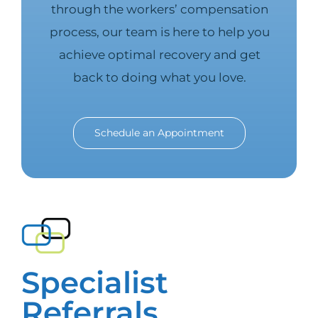
through the workers’ compensation
process, our team is here to help you
achieve optimal recovery and get
back to doing what you love.
Schedule an Appointment
Specialist
Referrals