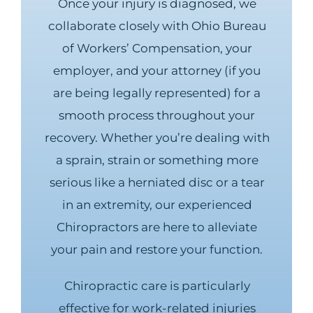
Once your injury is diagnosed, we
collaborate closely with Ohio Bureau
of Workers’ Compensation, your
employer, and your attorney (if you
are being legally represented) for a
smooth process throughout your
recovery. Whether you’re dealing with
a sprain, strain or something more
serious like a herniated disc or a tear
in an extremity, our experienced
Chiropractors are here to alleviate
your pain and restore your function.
Chiropractic care is particularly
effective for work-related injuries