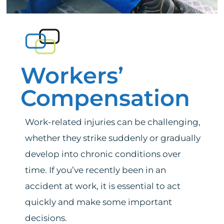
Services
News
Workers’
Bedford Heights Location
Compensation
Euclid Location
Work-related injuries can be challenging,
whether they strike suddenly or gradually
Contact
develop into chronic conditions over
time. If you’ve recently been in an
accident at work, it is essential to act
quickly and make some important
decisions.