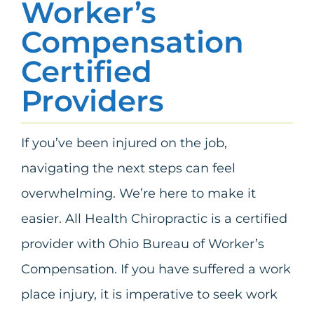
Worker’s
Compensation
Certified
Providers
If you’ve been injured on the job,
navigating the next steps can feel
overwhelming. We’re here to make it
easier. All Health Chiropractic is a certified
provider with Ohio Bureau of Worker’s
Compensation. If you have suffered a work
place injury, it is imperative to seek work