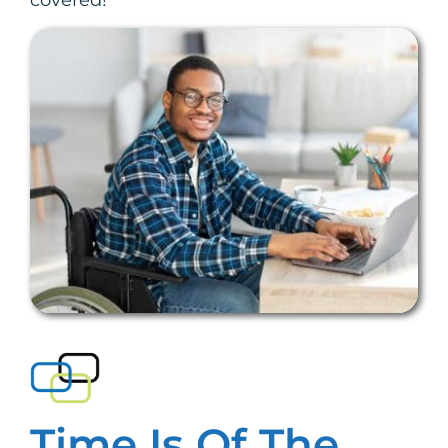
covered!
Time Is Of The