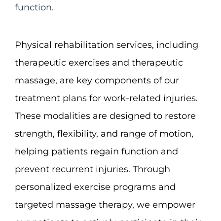
function.
Physical rehabilitation services, including
therapeutic exercises and therapeutic
massage, are key components of our
treatment plans for work-related injuries.
These modalities are designed to restore
strength, flexibility, and range of motion,
helping patients regain function and
prevent recurrent injuries. Through
personalized exercise programs and
targeted massage therapy, we empower