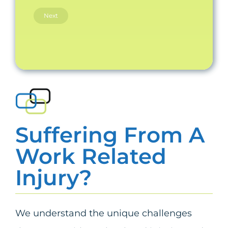
Suffering From A
Work Related
Injury?
We understand the unique challenges