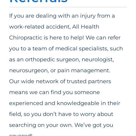
If you are dealing with an injury from a
work-related accident, All Health
Chiropractic is here to help! We can refer
you to a team of medical specialists, such
as an orthopedic surgeon, neurologist,
neurosurgeon, or pain management.
Our wide network of trusted partners
means we can find you someone
experienced and knowledgeable in their
field, so you don’t have to worry about
searching on your own. We’ve got you