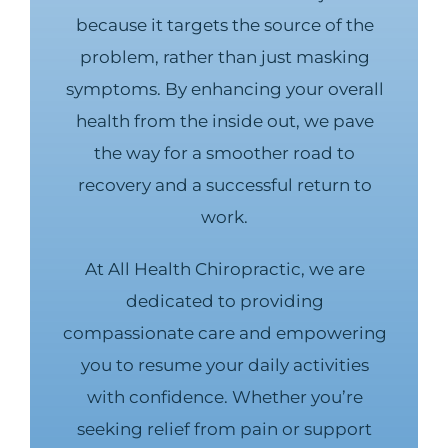
because it targets the source of the
problem, rather than just masking
symptoms. By enhancing your overall
health from the inside out, we pave
the way for a smoother road to
recovery and a successful return to
work.
At All Health Chiropractic, we are
dedicated to providing
compassionate care and empowering
you to resume your daily activities
with confidence. Whether you’re
seeking relief from pain or support