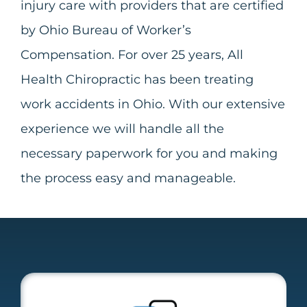
injury care with providers that are certified
by Ohio Bureau of Worker’s
Compensation. For over 25 years, All
Health Chiropractic has been treating
work accidents in Ohio. With our extensive
experience we will handle all
the
necessary paperwork for you and making
the process easy and manageable.