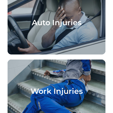
Auto Injuries
Work Injuries