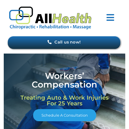
Skip
to
Togg
content
Navi
Home
Call us now!
About Us
Workers’
Forms
Compensation
Conditions
Treating Auto & Work Injuries
For 25 Years
Meet Our Staff
Schedule A Consultation