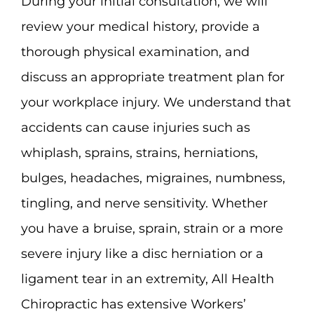
During your initial consultation, we will
review your medical history, provide a
thorough physical examination, and
discuss an appropriate treatment plan for
your workplace injury. We understand that
accidents can cause injuries such as
whiplash, sprains, strains, herniations,
bulges, headaches, migraines, numbness,
tingling, and nerve sensitivity. Whether
you have a bruise, sprain, strain or a more
severe injury like a disc herniation or a
ligament tear in an extremity, All Health
Chiropractic has extensive Workers’