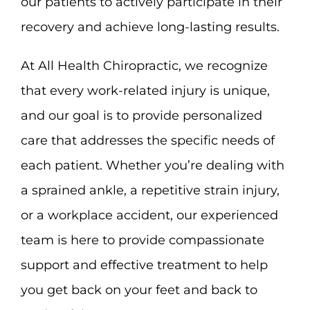
our patients to actively participate in their
recovery and achieve long-lasting results.
At All Health Chiropractic, we recognize
that every work-related injury is unique,
and our goal is to provide personalized
care that addresses the specific needs of
each patient. Whether you’re dealing with
a sprained ankle, a repetitive strain injury,
or a workplace accident, our experienced
team is here to provide compassionate
support and effective treatment to help
you get back on your feet and back to