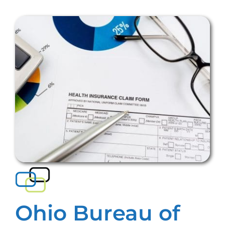
Ohio Bureau of