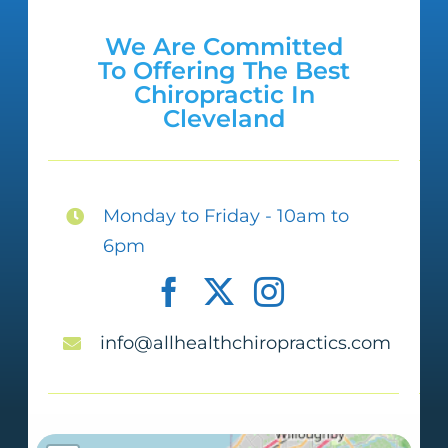
couple more sessions I am walking
We Are Committed
without that darn cane. I can’t wait to
To Offering The Best
get to where I used to be; however, I
Chiropractic In
Cleveland
am not in pain and up-moving. I am
tearing up as I am writing this
because I appreciate your help so
Monday to Friday - 10am to
much. Dr. Qureshi and staff, YOU ALL
6pm
ARE THE BEST! Also, the therapeutic
massages are OMG simply wonderful!
info@allhealthchiropractics.com
Felicia A