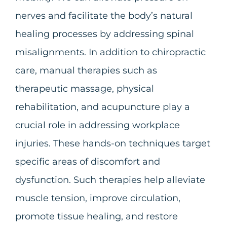
nerves and facilitate the body’s natural
healing processes by addressing spinal
misalignments.
In addition to chiropractic
care, manual therapies such as
therapeutic massage, physical
rehabilitation, and acupuncture play a
crucial role in addressing workplace
injuries. These hands-on techniques target
specific areas of discomfort and
dysfunction. Such therapies help alleviate
muscle tension, improve circulation,
promote tissue healing, and restore