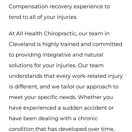
Compensation recovery experience to
tend to all of your injuries.
At All Health Chiropractic, our team in
Cleveland is highly trained and committed
to providing integrative and natural
solutions for your injuries. Our team
understands that every work-related injury
is different, and we tailor our approach to
meet your specific needs. Whether you
have experienced a sudden accident or
have been dealing with a chronic
condition that has developed over time,