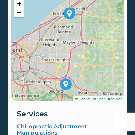
+
−
Leaflet
|
©
OpenStreetMap
Services
Chiropractic Adjustment
Manipulations