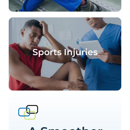
Sports Injuries