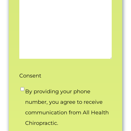
Consent
By providing your phone
number, you agree to receive
communication from All Health
Chiropractic.