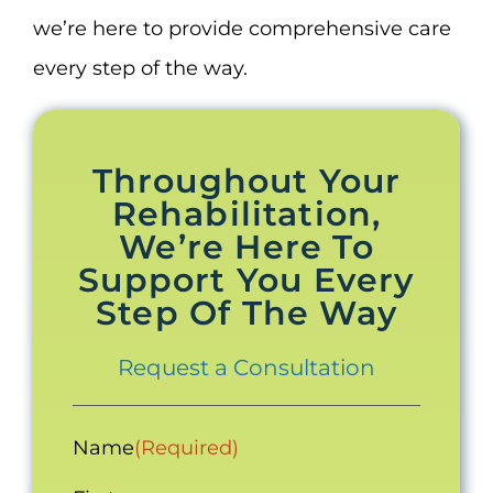
we’re here to provide comprehensive care
every step of the way.
Throughout Your
Rehabilitation,
We’re Here To
Support You Every
Step Of The Way
Request a Consultation
Name
(Required)