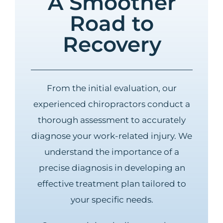
A Smoother
Road to
Recovery
From the initial evaluation, our
experienced chiropractors conduct a
thorough assessment to accurately
diagnose your work-related injury. We
understand the importance of a
precise diagnosis in developing an
effective treatment plan tailored to
your specific needs.