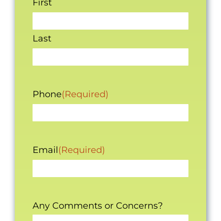
First
Last
Phone
(Required)
Email
(Required)
Any Comments or Concerns?