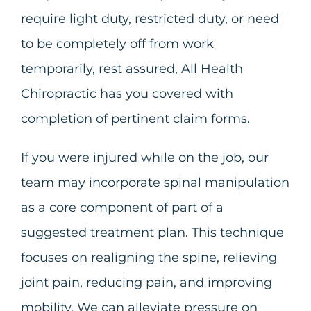
require light duty, restricted duty, or need
to be completely off from work
temporarily, rest assured, All Health
Chiropractic has you covered with
completion of pertinent claim forms.
If you were injured while on the job, our
team may incorporate spinal manipulation
as a core component of part of a
suggested treatment plan. This technique
focuses on realigning the spine, relieving
joint pain, reducing pain, and improving
mobility. We can alleviate pressure on