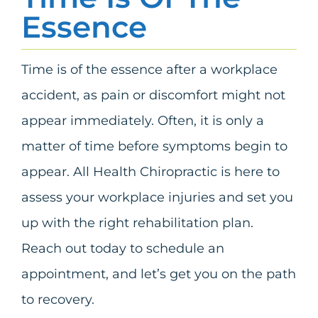
Essence
Time is of the essence after a workplace
accident, as pain or discomfort might not
appear immediately. Often, it is only a
matter of time before symptoms begin to
appear. All Health Chiropractic is here to
assess your workplace injuries and set you
up with the right rehabilitation plan.
Reach out today to schedule an
appointment, and let’s get you on the path
to recovery.