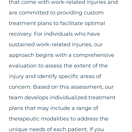
that come with work-related injuries and
are committed to providing custom
treatment plans to facilitate optimal
recovery. For individuals who have
sustained work-related injuries, our
approach begins with a comprehensive
evaluation to assess the extent of the
injury and identify specific areas of
concern. Based on this assessment, our
team develops individualized treatment
plans that may include a range of
therapeutic modalities to address the
unique needs of each patient. If you