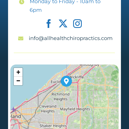
Monday to Friday - 10am to
6pm
info@allhealthchiropractics.com
+
−