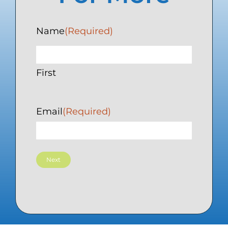
Name
(Required)
First
Email
(Required)