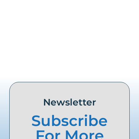
Share this
Tweet this
Email this
Newsletter
Subscribe
For More