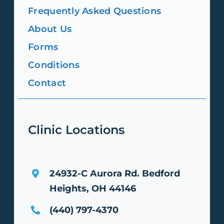
Frequently Asked Questions
About Us
Forms
Conditions
Contact
Clinic Locations
24932-C Aurora Rd.
Bedford
Heights, OH 44146
(440) 797-4370