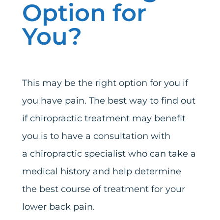
Option for
You?
This may be the right option for you if
you have pain. The best way to find out
if chiropractic treatment may benefit
you is to have a consultation with
a
chiropractic specialist
who can take a
medical history and help determine
the best course of treatment for your
lower back pain.