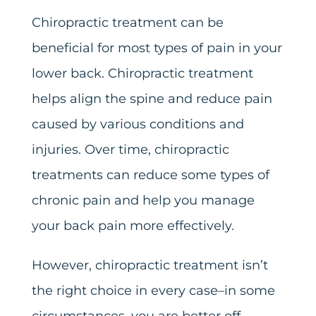
Chiropractic treatment can be
beneficial for most types of pain in your
lower back. Chiropractic treatment
helps align the spine and reduce pain
caused by various conditions and
injuries. Over time, chiropractic
treatments can reduce some types of
chronic pain and help you manage
your back pain more effectively.
However, chiropractic treatment isn’t
the right choice in every case–in some
circumstances, you are better off