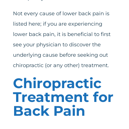
Not every cause of lower back pain is
listed here; if you are experiencing
lower back pain, it is beneficial to first
see your physician to discover the
underlying cause before seeking out
chiropractic (or any other) treatment.
Chiropractic
Treatment for
Back Pain