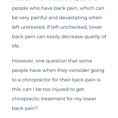
people who have back pain, which can
be very painful and devastating when
left untreated. If left unchecked, lower
back pain can easily decrease quality of
life.
However, one question that some
people have when they consider going
to a chiropractor for their back pain is
this: can I be too injured to get
chiropractic treatment for my lower
back pain?