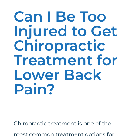
Can I Be Too
Injured to Get
Chiropractic
Treatment for
Lower Back
Pain?
Chiropractic treatment is one of the
most common treatment options for