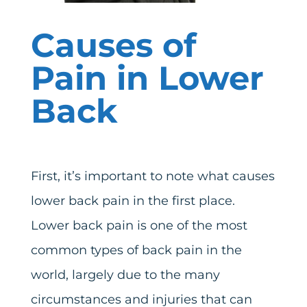
Causes of
Pain in Lower
Back
First, it’s important to note what causes
lower back pain in the first place.
Lower back pain is one of the most
common types of back pain in the
world, largely due to the many
circumstances and injuries that can