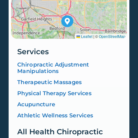
Leaflet
|
©
OpenStreetMap
Services
Chiropractic Adjustment
Manipulations
Therapeutic Massages
Physical Therapy Services
Acupuncture
Athletic Wellness Services
All Health Chiropractic