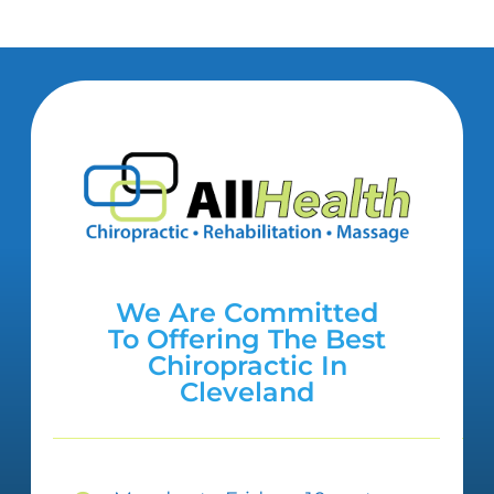
We Are Committed
To Offering The Best
Chiropractic In
Cleveland