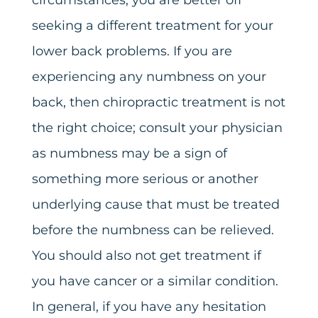
seeking a different treatment for your
lower back problems. If you are
experiencing any numbness on your
back, then chiropractic treatment is not
the right choice; consult your physician
as numbness may be a sign of
something more serious or another
underlying cause that must be treated
before the numbness can be relieved.
You should also not get treatment if
you have cancer or a similar condition.
In general, if you have any hesitation