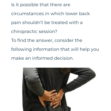
Is it possible that there are
circumstances in which lower back
pain shouldn’t be treated with a
chiropractic session?
To find the answer, consider the
following information that will help you
make an informed decision.