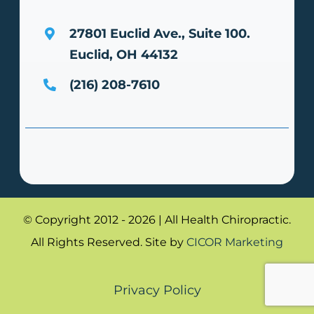
27801 Euclid Ave., Suite 100.
Euclid, OH 44132
(216) 208-7610
© Copyright 2012 - 2026 | All Health Chiropractic.
All Rights Reserved. Site by
CICOR Marketing
Privacy Policy