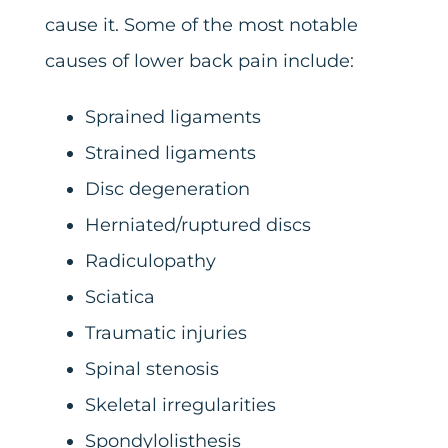
cause it. Some of the most notable
causes of lower back pain include:
Sprained ligaments
Strained ligaments
Disc degeneration
Herniated/ruptured discs
Radiculopathy
Sciatica
Traumatic injuries
Spinal stenosis
Skeletal irregularities
Spondylolisthesis