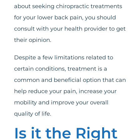
about seeking chiropractic treatments
for your lower back pain, you should
consult with your health provider to get
their opinion.
Despite a few limitations related to
certain conditions, treatment is a
common and beneficial option that can
help reduce your pain, increase your
mobility and improve your overall
quality of life.
Is it the Right