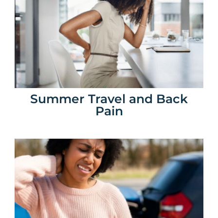
Summer Travel and Back
Pain