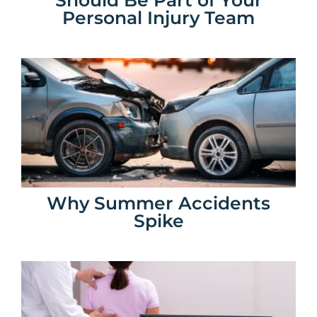
Personal Injury Team
Why Summer Accidents
Spike