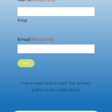
First
Email
(Required)
I have read and accept the
privacy
policy
to be subscribed.