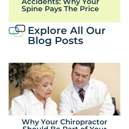
Accidents: Why Your
Spine Pays The Price
Explore All Our
Blog Posts
Why Your Chiropractor
Should Be Part of Your