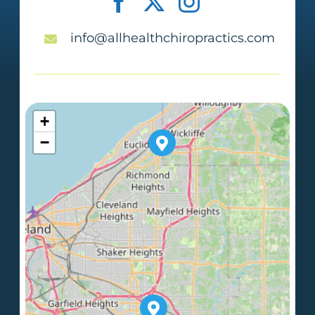
info@allhealthchiropractics.com
+
−