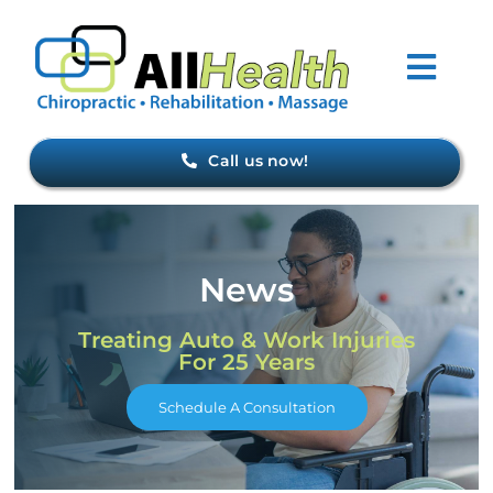
Skip
to
Togg
content
Navi
Home
Call us now!
About Us
News
Forms
Treating Auto & Work Injuries
For 25 Years
Conditions
Schedule A Consultation
Meet Our Staff