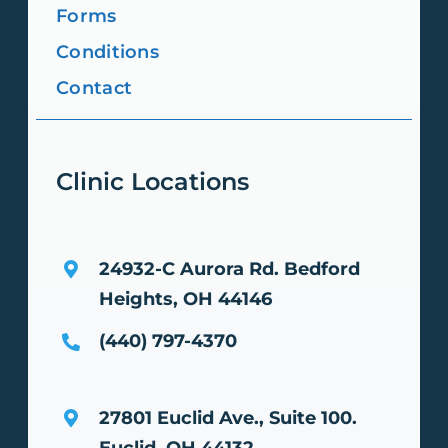
Forms
Conditions
Contact
Clinic Locations
24932-C Aurora Rd.
Bedford
Heights, OH 44146
(440) 797-4370
27801 Euclid Ave., Suite 100.
Euclid, OH 44132