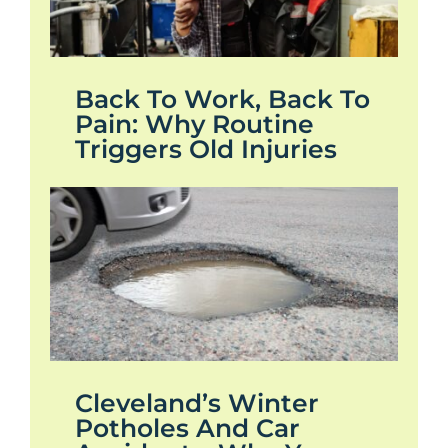
Back To Work, Back To
Pain: Why Routine
Triggers Old Injuries
Cleveland’s Winter
Potholes And Car