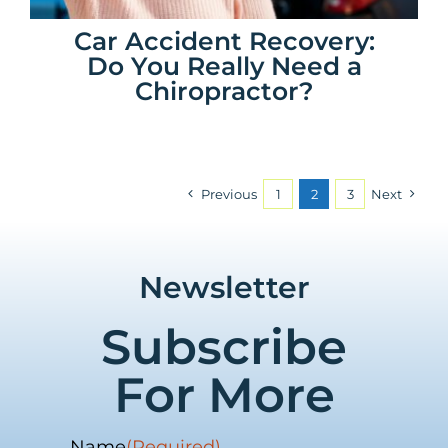
Car Accident Recovery:
Do You Really Need a
Chiropractor?
Previous
1
2
3
Next
Newsletter
Subscribe
For More
Name
(Required)