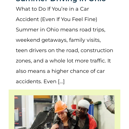
What to Do If You’re in a Car
Accident (Even If You Feel Fine)
Summer in Ohio means road trips,
weekend getaways, family visits,
teen drivers on the road, construction
zones, and a whole lot more traffic. It
also means a higher chance of car
accidents. Even [...]