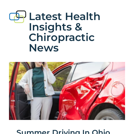
Services
Latest Health
Insights &
News
Chiropractic
Bedford Heights Location
News
Euclid Location
Contact
Summer Driving In Ohio