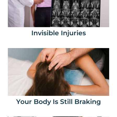
Invisible Injuries
Your Body Is Still Braking