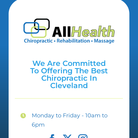
We Are Committed
To Offering The Best
Chiropractic In
Cleveland
Monday to Friday - 10am to
6pm