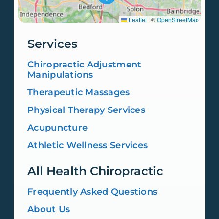
Leaflet
|
©
OpenStreetMap
Services
Chiropractic Adjustment
Manipulations
Therapeutic Massages
Physical Therapy Services
Acupuncture
Athletic Wellness Services
All Health Chiropractic
Frequently Asked Questions
About Us