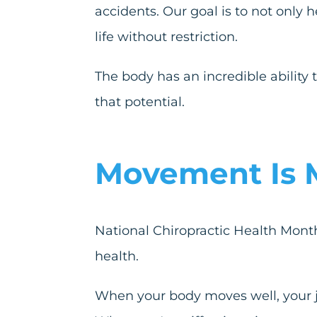
accidents. Our goal is to not only 
life without restriction.
The body has an incredible ability 
that potential.
Movement Is 
National Chiropractic Health Month
health.
When your body moves well, your jo