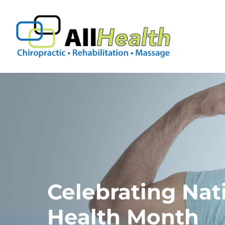
Skip
to
content
Celebrating Nat
Health Month