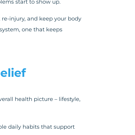
lems start to show up.
re-injury, and keep your body
l system, one that keeps
elief
all health picture – lifestyle,
le daily habits that support