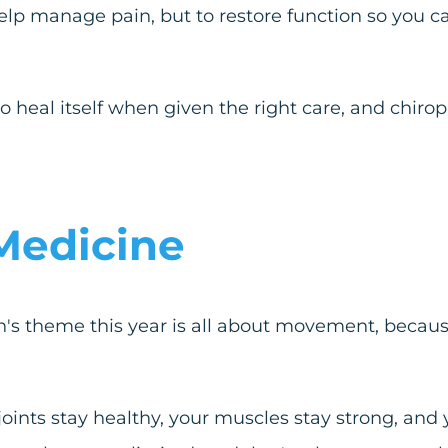
help manage pain, but to restore function so you c
to heal itself when given the right care, and chiro
Medicine
's theme this year is all about movement, becaus
ints stay healthy, your muscles stay strong, and 