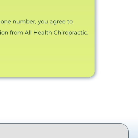
hone number, you agree to
n from All Health Chiropractic.