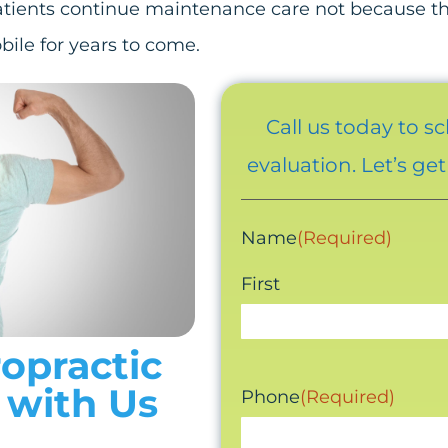
atients continue maintenance care not because the
bile for years to come.
Call us today to s
evaluation. Let’s ge
Name
(Required)
First
ropractic
 with Us
Phone
(Required)