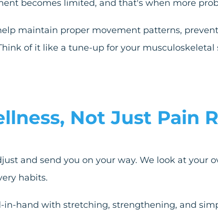
ement becomes limited, and that's when more prob
help maintain proper movement patterns, prevent 
Think of it like a tune-up for your musculoskeleta
ness, Not Just Pain R
djust and send you on your way. We look at your over
ery habits.
-in-hand with stretching, strengthening, and simp