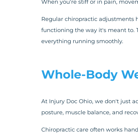
When you're stiff or in pain, mov
Regular chiropractic adjustments 
functioning the way it's meant to. 
everything running smoothly.
Whole-Body Well
At Injury Doc Ohio, we don't just a
posture, muscle balance, and recov
Chiropractic care often works hand