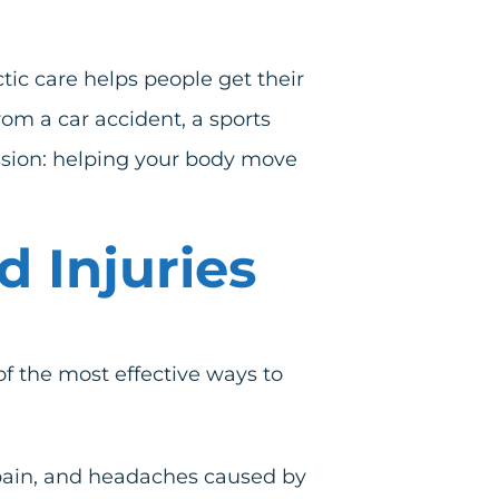
tic care helps people get their
from a
car accident
, a
sports
mission: helping your body move
 Injuries
 of the most effective ways to
 pain, and headaches caused by