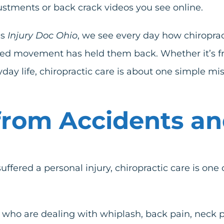
ustments or back crack videos you see online.
as
Injury Doc Ohio
, we see every day how chiroprac
limited movement has held them back. Whether it’s 
ryday life, chiropractic care is about one simple 
rom Accidents and
suffered a personal injury, chiropractic care is one
 who are dealing with whiplash, back pain, neck