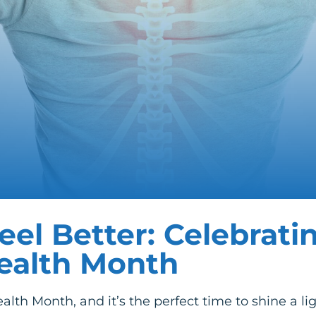
eel Better: Celebrati
Health Month
alth Month, and it’s the perfect time to shine a li