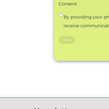
Consent
By providing your p
receive communicatio
Email this