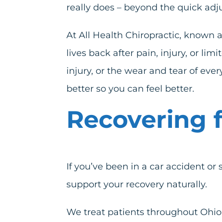
really does – beyond the quick adj
At All Health Chiropractic, known 
lives back after pain, injury, or 
injury
, or the wear and tear of eve
better so you can feel better.
Recovering f
If you’ve been in a car accident or 
support your recovery naturally.
We treat patients throughout Ohio