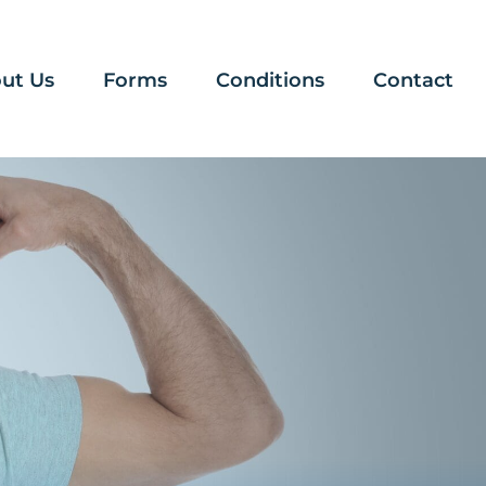
ut Us
Forms
Conditions
Contact