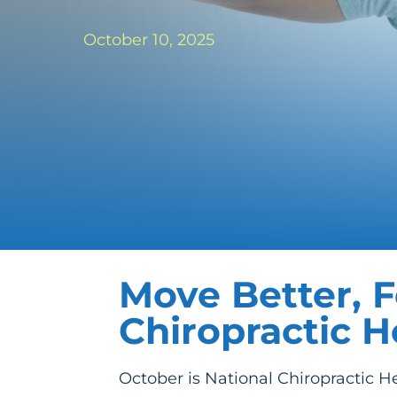
October 10, 2025
Move Better, F
Chiropractic 
October is National Chiropractic He