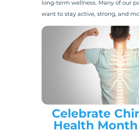
long-term wellness. Many of our p
want to stay active, strong, and mo
Celebrate Chi
Health Month