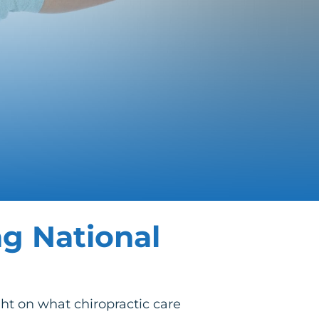
ng National
ght on what chiropractic care