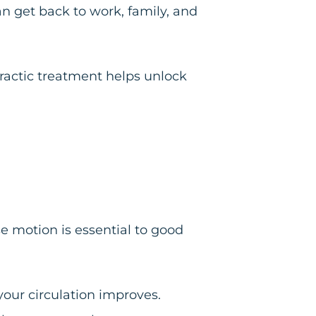
an get back to work, family, and
practic treatment helps unlock
e motion is essential to good
your circulation improves.