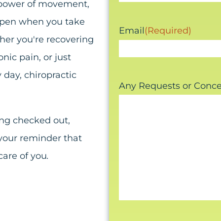
e power of movement,
appen when you take
Email
(Required)
ther you're recovering
nic pain, or just
 day, chiropractic
Any Requests or Conc
ing checked out,
 your reminder that
care of you
.