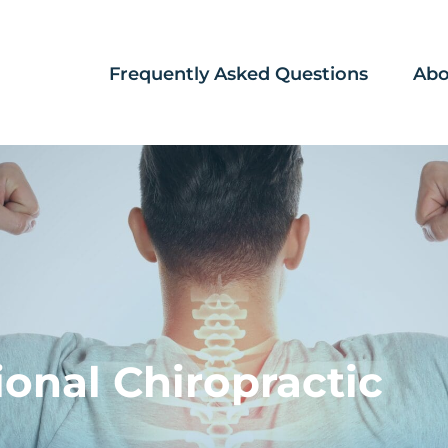
Frequently Asked Questions
Abo
ional Chiropractic