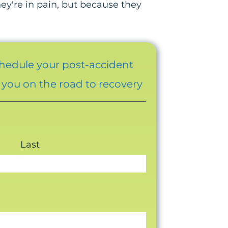
y're in pain, but because they
chedule your post-accident
t you on the road to recovery
Last