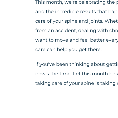
This month, we're celebrating th
and the incredible results that h
care of your spine and joints. Whe
from an accident, dealing with chro
want to move and feel better every
care can help you get there.
If you've been thinking about gett
now's the time. Let this month be
taking care of your spine is taking 