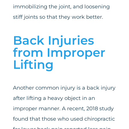
immobilizing the joint, and loosening
stiff joints so that they work better.
Back Injuries
from Improper
Lifting
Another common injury is a back injury
after lifting a heavy object in an
improper manner. A recent, 2018 study
found that those who used chiropractic