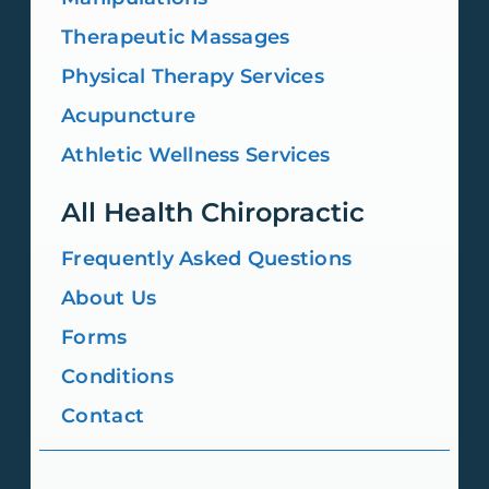
Therapeutic Massages
Physical Therapy Services
Acupuncture
Athletic Wellness Services
All Health Chiropractic
Frequently Asked Questions
About Us
Forms
Conditions
Contact