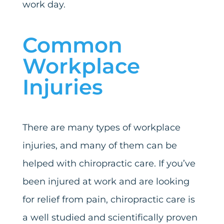
work day.
Common
Workplace
Injuries
There are many types of workplace
injuries, and many of them can be
helped with chiropractic care. If you’ve
been injured at work and are looking
for relief from pain, chiropractic care is
a well studied and scientifically proven