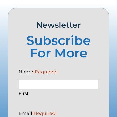
Newsletter
Subscribe
For More
Name
(Required)
First
Email
(Required)