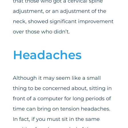
that those who got a cervical spine
adjustment, or an adjustment of the
neck, showed significant improvement
over those who didn’t.
Headaches
Although it may seem like a small
thing to be concerned about, sitting in
front of a computer for long periods of
time can bring on tension headaches.
In fact, if you must sit in the same