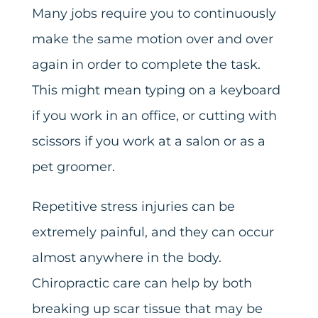
Many jobs require you to continuously
make the same motion over and over
again in order to complete the task.
This might mean typing on a keyboard
if you work in an office, or cutting with
scissors if you work at a salon or as a
pet groomer.
Repetitive stress injuries can be
extremely painful, and they can occur
almost anywhere in the body.
Chiropractic care can help by both
breaking up scar tissue that may be