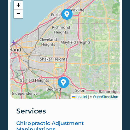
+
−
Leaflet
|
©
OpenStreetMap
Services
Chiropractic Adjustment
Manipulations