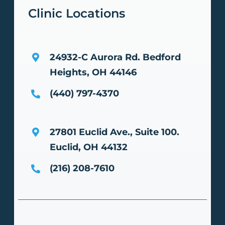
Clinic Locations
24932-C Aurora Rd.
Bedford
Heights, OH 44146
(440) 797-4370
27801 Euclid Ave., Suite 100.
Euclid, OH 44132
(216) 208-7610