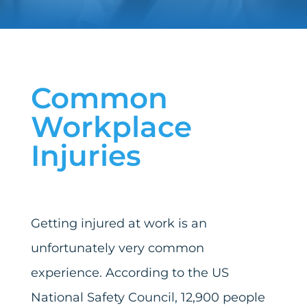
Common
Workplace
Injuries
Getting injured at work is an
unfortunately very common
experience. According to the US
National Safety Council, 12,900 people