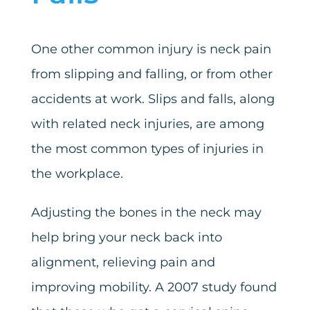
One other common injury is neck pain
from slipping and falling, or from other
accidents at work. Slips and falls, along
with related neck injuries, are among
the most common types of injuries in
the workplace.
Adjusting the bones in the neck may
help bring your neck back into
alignment, relieving pain and
improving mobility. A 2007 study found