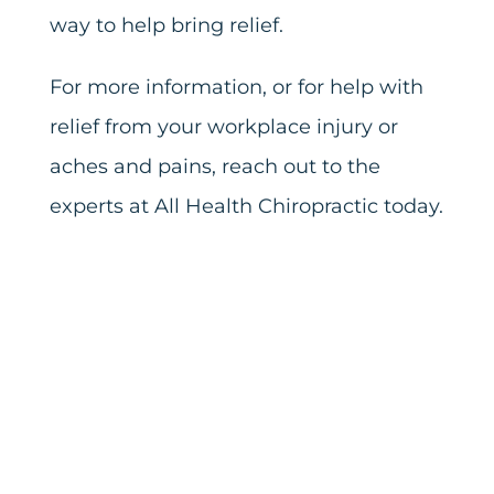
way to help bring relief.
For more information, or for help with
relief from your workplace injury or
aches and pains, reach out to the
experts at All Health Chiropractic today.
Share this
Tweet this
Email this