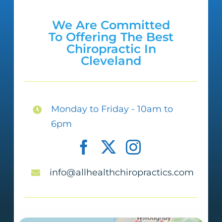
We Are Committed
To Offering The Best
Chiropractic In
Cleveland
Monday to Friday - 10am to
6pm
info@allhealthchiropractics.com