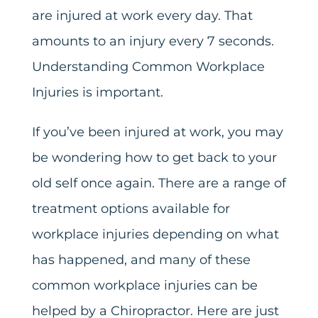
are injured at work every day. That
amounts to an injury every 7 seconds.
Understanding Common Workplace
Injuries is important.
If you’ve been injured at work, you may
be wondering how to get back to your
old self once again. There are a range of
treatment options available for
workplace injuries depending on what
has happened, and many of these
common workplace injuries can be
helped by a Chiropractor. Here are just