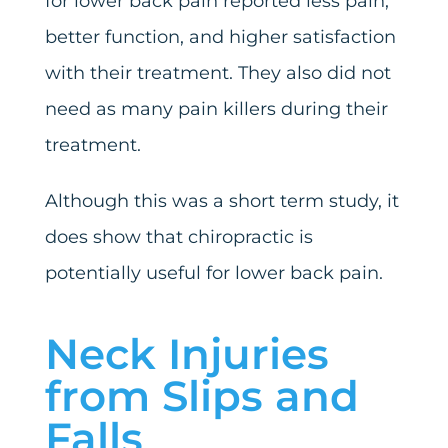
for lower back pain reported less pain,
better function, and higher satisfaction
with their treatment. They also did not
need as many pain killers during their
treatment.
Although this was a short term study, it
does show that chiropractic is
potentially useful for lower back pain.
Neck Injuries
from Slips and
Falls