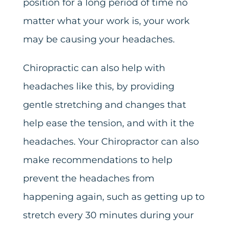
position for a long period of time no
matter what your work is, your work
may be causing your headaches.
Chiropractic can also help with
headaches like this, by providing
gentle stretching and changes that
help ease the tension, and with it the
headaches. Your Chiropractor can also
make recommendations to help
prevent the headaches from
happening again, such as getting up to
stretch every 30 minutes during your