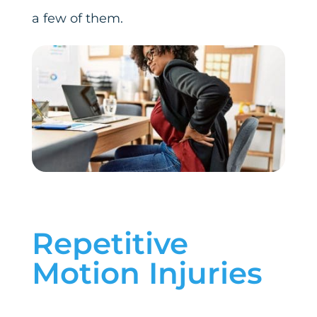
a few of them.
Repetitive
Motion Injuries