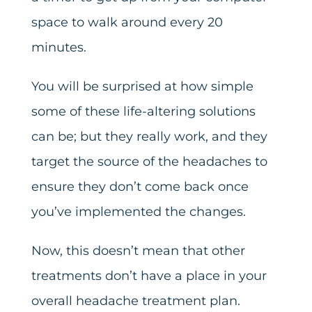
space to walk around every 20
minutes.
You will be surprised at how simple
some of these life-altering solutions
can be; but they really work, and they
target the source of the headaches to
ensure they don’t come back once
you’ve implemented the changes.
Now, this doesn’t mean that other
treatments don’t have a place in your
overall headache treatment plan.