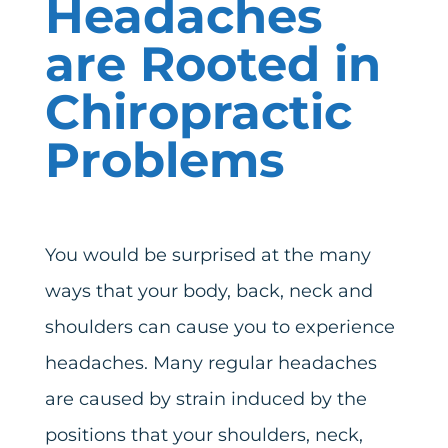
Headaches
are Rooted in
Chiropractic
Problems
You would be surprised at the many
ways that your body, back, neck and
shoulders can cause you to experience
headaches. Many regular headaches
are caused by strain induced by the
positions that your shoulders, neck,