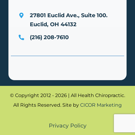
27801 Euclid Ave., Suite 100.
Euclid, OH 44132
(216) 208-7610
© Copyright 2012 - 2026 | All Health Chiropractic.
All Rights Reserved. Site by
CICOR Marketing
Privacy Policy