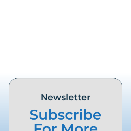
Share this
Tweet this
Email this
Newsletter
Subscribe
For More