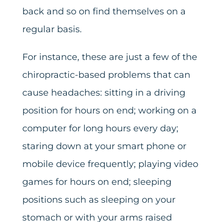
back and so on find themselves on a
regular basis.
For instance, these are just a few of the
chiropractic-based problems that can
cause headaches: sitting in a driving
position for hours on end; working on a
computer for long hours every day;
staring down at your smart phone or
mobile device frequently; playing video
games for hours on end; sleeping
positions such as sleeping on your
stomach or with your arms raised