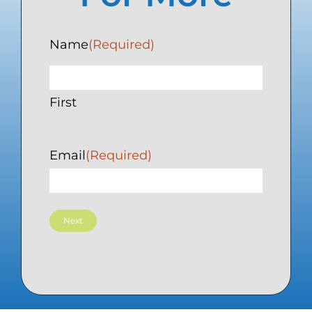
Name
(Required)
First
Email
(Required)