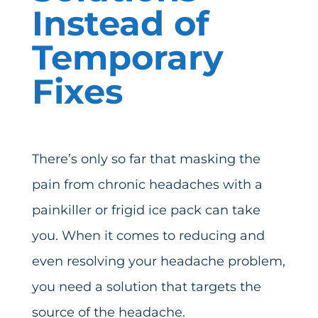
Instead of
Temporary
Fixes
There’s only so far that masking the
pain from chronic headaches with a
painkiller or frigid ice pack can take
you. When it comes to reducing and
even resolving your headache problem,
you need a solution that targets the
source of the headache.