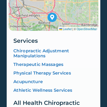
Leaflet
|
©
OpenStreetMap
Services
Chiropractic Adjustment
Manipulations
Therapeutic Massages
Physical Therapy Services
Acupuncture
Athletic Wellness Services
All Health Chiropractic