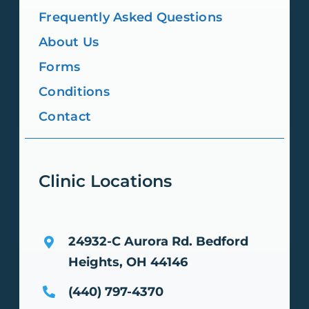
Frequently Asked Questions
About Us
Forms
Conditions
Contact
Clinic Locations
24932-C Aurora Rd.
Bedford
Heights, OH 44146
(440) 797-4370