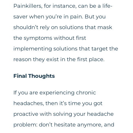
Painkillers, for instance, can be a life-
saver when you’re in pain. But you
shouldn’t rely on solutions that mask
the symptoms without first
implementing solutions that target the
reason they exist in the first place.
Final Thoughts
If you are experiencing chronic
headaches, then it’s time you got
proactive with solving your headache
problem: don’t hesitate anymore, and