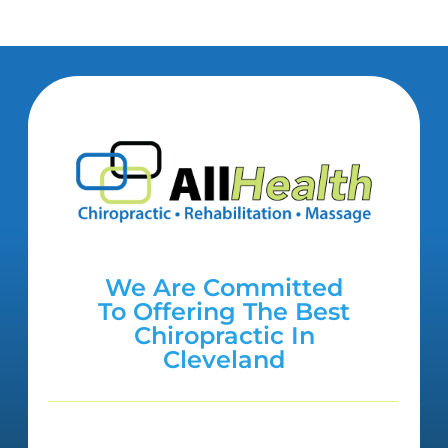
We Are Committed
To Offering The Best
Chiropractic In
Cleveland