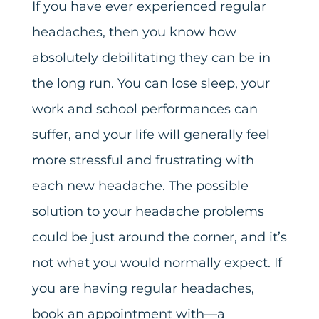
If you have ever experienced regular
headaches, then you know how
absolutely debilitating they can be in
the long run. You can lose sleep, your
work and school performances can
suffer, and your life will generally feel
more stressful and frustrating with
each new headache. The possible
solution to your headache problems
could be just around the corner, and it’s
not what you would normally expect. If
you are having regular headaches,
book an appointment with—a