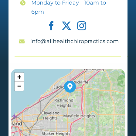
Monday to Friday - 10am to
6pm
info@allhealthchiropractics.com
+
−