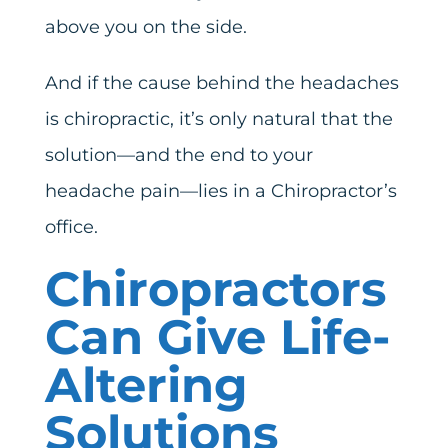
above you on the side.
And if the cause behind the headaches
is chiropractic, it’s only natural that the
solution—and the end to your
headache pain—lies in a Chiropractor’s
office.
Chiropractors
Can Give Life-
Altering
Solutions