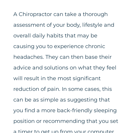
A Chiropractor can take a thorough
assessment of your body, lifestyle and
overall daily habits that may be
causing you to experience chronic
headaches. They can then base their
advice and solutions on what they feel
will result in the most significant
reduction of pain. In some cases, this
can be as simple as suggesting that
you find a more back-friendly sleeping
position or recommending that you set
a timer to get up from your computer