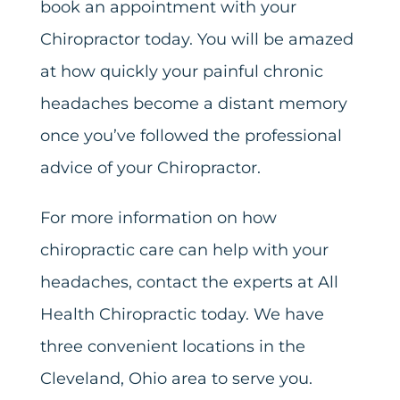
book an appointment with your
Chiropractor today. You will be amazed
at how quickly your painful chronic
headaches become a distant memory
once you’ve followed the professional
advice of your Chiropractor.
For more information on how
chiropractic care can help with your
headaches, contact the experts at All
Health Chiropractic today. We have
three convenient locations in the
Cleveland, Ohio area to serve you.