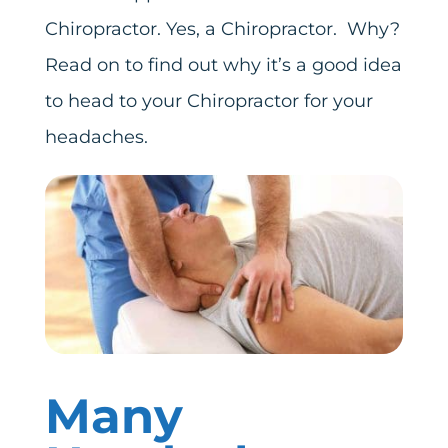
Chiropractor. Yes, a Chiropractor. Why?
Read on to find out why it’s a good idea
to head to your Chiropractor for your
headaches.
Many