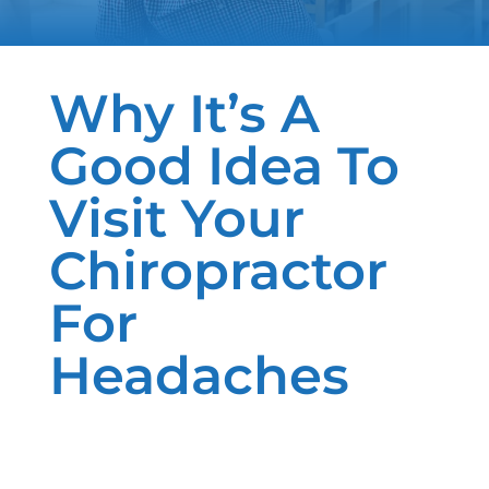
Why It’s A
Good Idea To
Visit Your
Chiropractor
For
Headaches