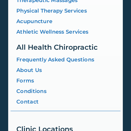
Therapeutic Massages
Physical Therapy Services
Acupuncture
Athletic Wellness Services
All Health Chiropractic
Frequently Asked Questions
About Us
Forms
Conditions
Contact
Clinic Locations