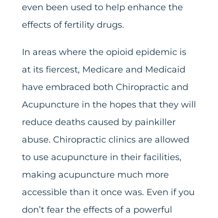
even been used to help enhance the
effects of fertility drugs.
In areas where the opioid epidemic is
at its fiercest, Medicare and Medicaid
have embraced both Chiropractic and
Acupuncture in the hopes that they will
reduce deaths caused by painkiller
abuse. Chiropractic clinics are allowed
to use acupuncture in their facilities,
making acupuncture much more
accessible than it once was. Even if you
don’t fear the effects of a powerful