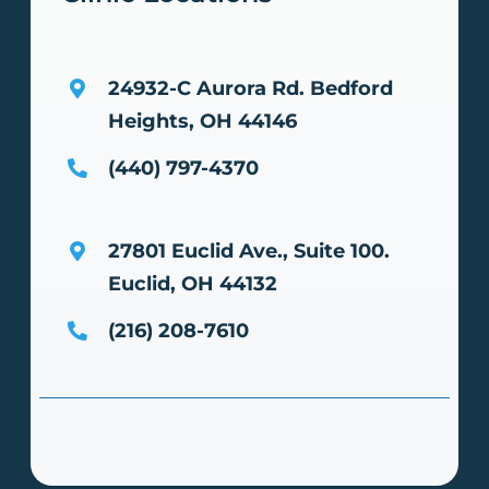
24932-C Aurora Rd.
Bedford
Heights, OH 44146
(440) 797-4370
27801 Euclid Ave., Suite 100.
Euclid, OH 44132
(216) 208-7610