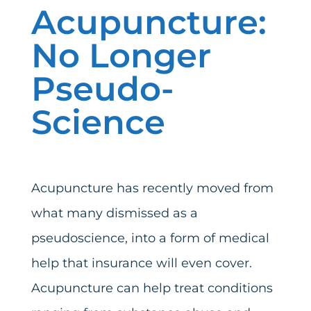
Acupuncture:
No Longer
Pseudo-
Science
Acupuncture has recently moved from
what many dismissed as a
pseudoscience, into a form of medical
help that insurance will even cover.
Acupuncture can help treat conditions