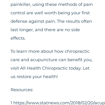
painkiller, using these methods of pain
control are well worth being your first
defense against pain. The results often
last longer, and there are no side
effects.
To learn more about how chiropractic
care and acupuncture can benefit you,
visit All Health Chiropractic today. Let
us restore your health!
Resources:
1
https://www.statnews.com/2018/02/20/acup