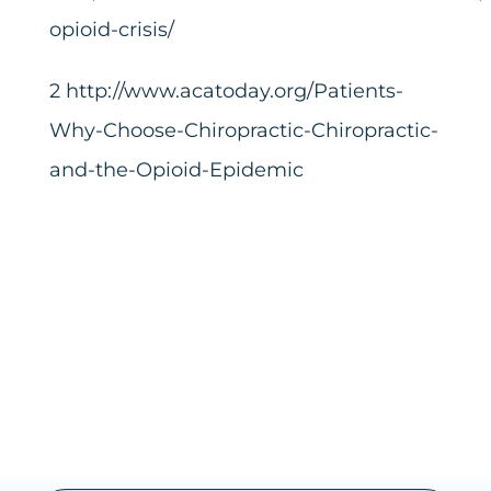
opioid-crisis/
2
http://www.acatoday.org/Patients-
Why-Choose-Chiropractic-Chiropractic-
and-the-Opioid-Epidemic
Share this
Tweet this
Email this