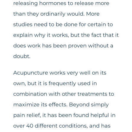
releasing hormones to release more
than they ordinarily would. More
studies need to be done for certain to
explain why it works, but the fact that it
does work has been proven without a
doubt.
Acupuncture works very well on its
own, but it is frequently used in
combination with other treatments to
maximize its effects. Beyond simply
pain relief, it has been found helpful in
over 40 different conditions, and has