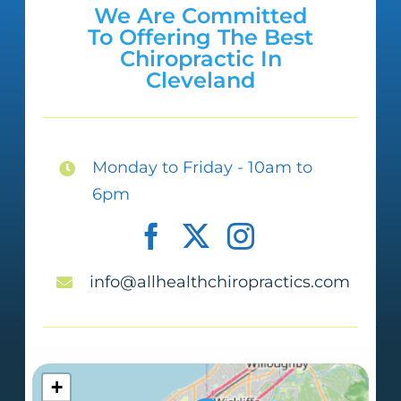
We Are Committed
To Offering The Best
Chiropractic In
Cleveland
Monday to Friday - 10am to
6pm
info@allhealthchiropractics.com
+