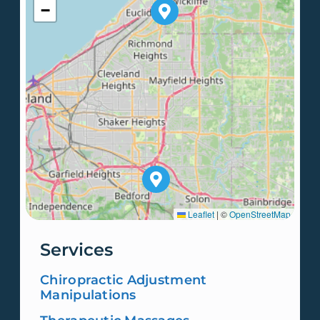
−
Leaflet
|
©
OpenStreetMap
Services
Chiropractic Adjustment
Manipulations