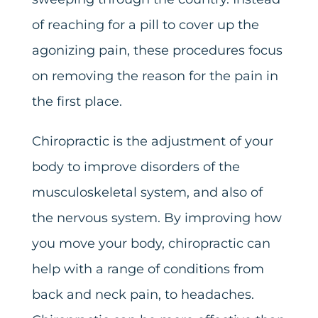
of reaching for a pill to cover up the
agonizing pain, these procedures focus
on removing the reason for the pain in
the first place.
Chiropractic is the adjustment of your
body to improve disorders of the
musculoskeletal system, and also of
the nervous system. By improving how
you move your body, chiropractic can
help with a range of conditions from
back and neck pain, to headaches.