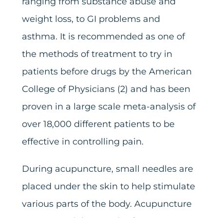
ranging from substance abuse and
weight loss, to GI problems and
asthma. It is recommended as one of
the methods of treatment to try in
patients before drugs by the American
College of Physicians (2) and has been
proven in a large scale meta-analysis of
over 18,000 different patients to be
effective in controlling pain.
During acupuncture, small needles are
placed under the skin to help stimulate
various parts of the body. Acupuncture