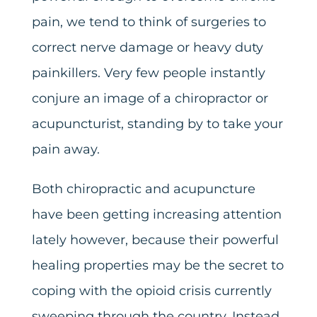
pain, we tend to think of surgeries to
correct nerve damage or heavy duty
painkillers. Very few people instantly
conjure an image of a chiropractor or
acupuncturist, standing by to take your
pain away.
Both chiropractic and acupuncture
have been getting increasing attention
lately however, because their powerful
healing properties may be the secret to
coping with the opioid crisis currently
sweeping through the country. Instead