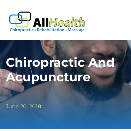
Skip
to
Tog
content
Nav
Frequently Asked Questions
About Us
Chiropractic And
Acupuncture
Forms
Conditions
June 20, 2018
Contact