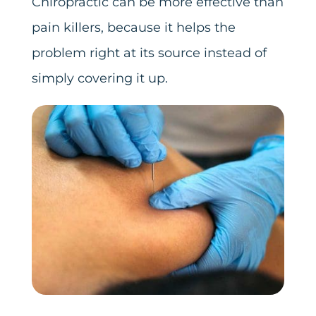
Chiropractic can be more effective than
pain killers, because it helps the
problem right at its source instead of
simply covering it up.