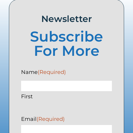
Newsletter
Subscribe
For More
Name
(Required)
First
Email
(Required)