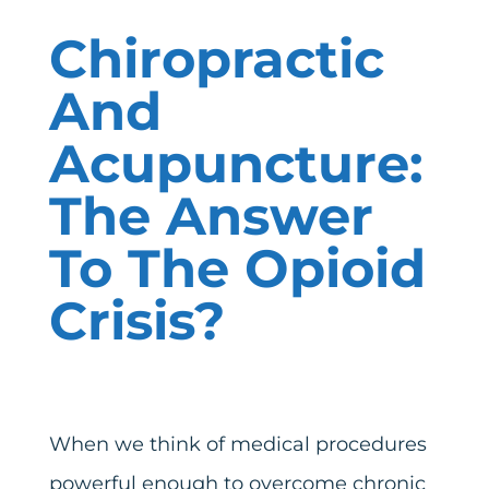
Chiropractic
And
Acupuncture:
The Answer
To The Opioid
Crisis?
When we think of medical procedures
powerful enough to overcome chronic