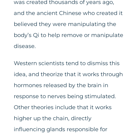
was created thousands of years ago,
and the ancient Chinese who created it
believed they were manipulating the
body’s Qi to help remove or manipulate
disease.
Western scientists tend to dismiss this
idea, and theorize that it works through
hormones released by the brain in
response to nerves being stimulated.
Other theories include that it works
higher up the chain, directly
influencing glands responsible for