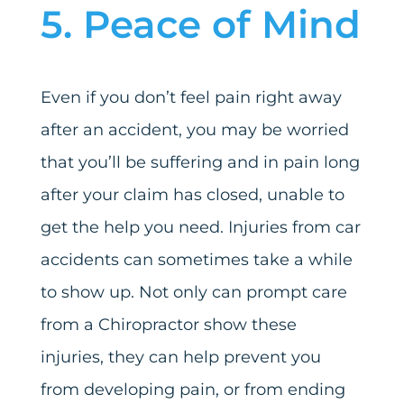
5. Peace of Mind
Even if you don’t feel pain right away
after an accident, you may be worried
that you’ll be suffering and in pain long
after your claim has closed, unable to
get the help you need. Injuries from car
accidents can sometimes take a while
to show up. Not only can prompt care
from a Chiropractor show these
injuries, they can help prevent you
from developing pain, or from ending