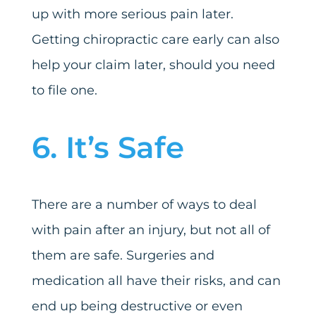
up with more serious pain later.
Getting chiropractic care early can also
help your claim later, should you need
to file one.
6. It’s Safe
There are a number of ways to deal
with pain after an injury, but not all of
them are safe. Surgeries and
medication all have their risks, and can
end up being destructive or even