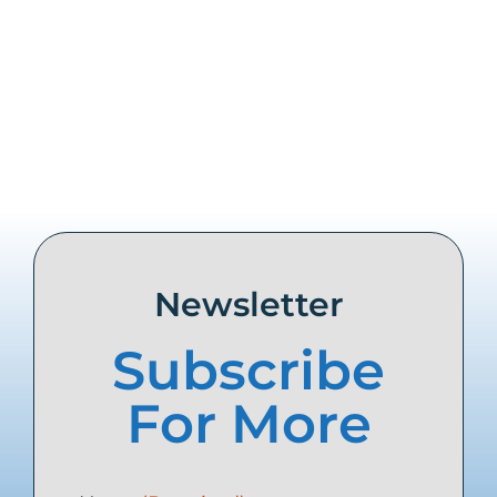
Share this
Tweet this
Email this
Newsletter
Subscribe
For More