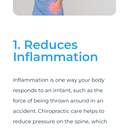
1. Reduces
Inflammation
Inflammation is one way your body
responds to an irritant, such as the
force of being thrown around in an
accident. Chiropractic care helps to
reduce pressure on the spine, which