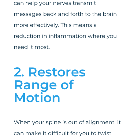
can help your nerves transmit
messages back and forth to the brain
more effectively. This means a
reduction in inflammation where you
need it most.
2. Restores
Range of
Motion
When your spine is out of alignment, it
can make it difficult for you to twist