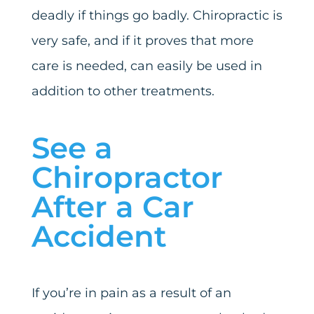
deadly if things go badly. Chiropractic is
very safe, and if it proves that more
care is needed, can easily be used in
addition to other treatments.
See a
Chiropractor
After a Car
Accident
If you’re in pain as a result of an