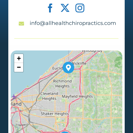
info@allhealthchiropractics.com
+
−