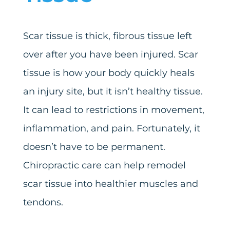
Scar tissue is thick, fibrous tissue left
over after you have been injured. Scar
tissue is how your body quickly heals
an injury site, but it isn’t healthy tissue.
It can lead to restrictions in movement,
inflammation, and pain. Fortunately, it
doesn’t have to be permanent.
Chiropractic care can help remodel
scar tissue into healthier muscles and
tendons.