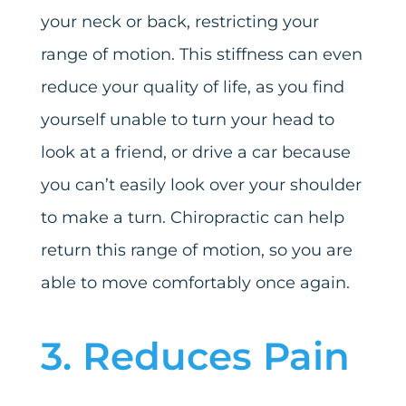
your neck or back, restricting your
range of motion. This stiffness can even
reduce your quality of life, as you find
yourself unable to turn your head to
look at a friend, or drive a car because
you can’t easily look over your shoulder
to make a turn. Chiropractic can help
return this range of motion, so you are
able to move comfortably once again.
3. Reduces Pain