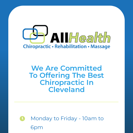
We Are Committed
To Offering The Best
Chiropractic In
Cleveland
Monday to Friday - 10am to
6pm