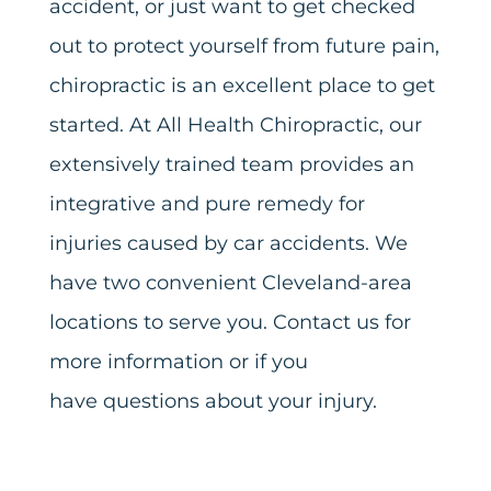
accident, or just want to get checked
out to protect yourself from future pain,
chiropractic is an excellent place to get
started. At All Health Chiropractic, our
extensively trained team provides an
integrative and pure remedy for
injuries caused by car accidents. We
have two convenient Cleveland-area
locations to serve you. Contact us for
more information or if you
have
questions about your injury
.