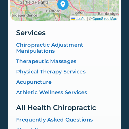
Leaflet
|
©
OpenStreetMap
Services
Chiropractic Adjustment
Manipulations
Therapeutic Massages
Physical Therapy Services
Acupuncture
Athletic Wellness Services
All Health Chiropractic
Frequently Asked Questions