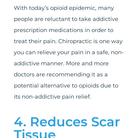
With today’s opioid epidemic, many
people are reluctant to take addictive
prescription medications in order to
treat their pain. Chiropractic is one way
you can relieve your pain in a safe, non-
addictive manner. More and more
doctors are recommending it as a
potential alternative to opioids due to
its non-addictive pain relief.
4. Reduces Scar
Tissue