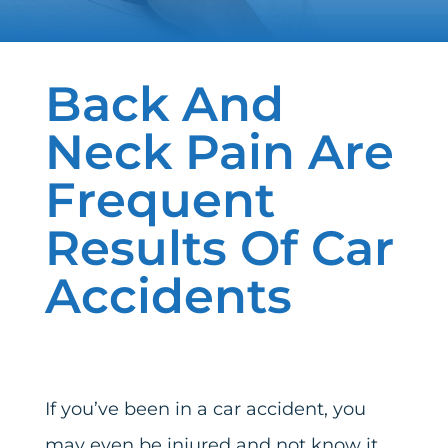
Back And
Neck Pain Are
Frequent
Results Of Car
Accidents
If you’ve been in a car accident, you
may even be injured and not know it.