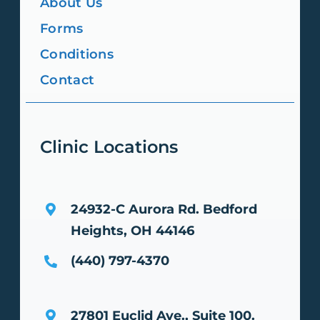
About Us
Forms
Conditions
Contact
Clinic Locations
24932-C Aurora Rd.
Bedford
Heights, OH 44146
(440) 797-4370
27801 Euclid Ave., Suite 100.