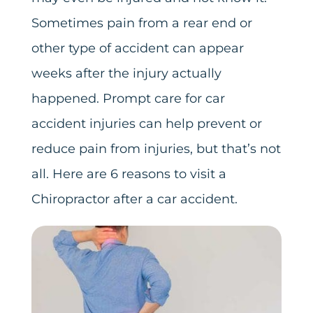
Sometimes pain from a rear end or
other type of accident can appear
weeks after the injury actually
happened. Prompt care for car
accident injuries can help prevent or
reduce pain from injuries, but that’s not
all. Here are 6 reasons to visit a
Chiropractor after a car accident.