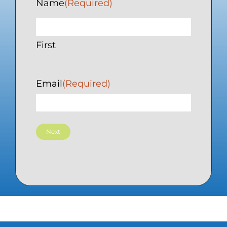
Name
(Required)
First
Email
(Required)